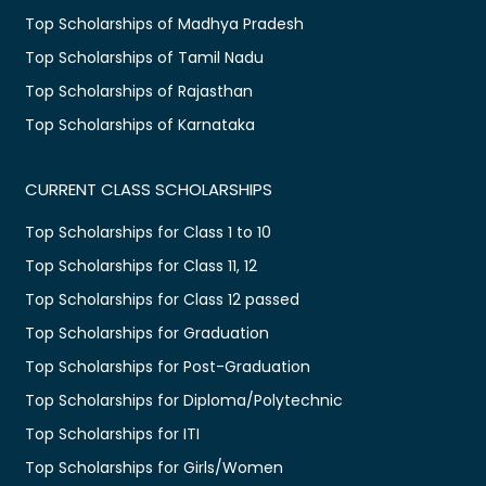
Top Scholarships of Madhya Pradesh
Top Scholarships of Tamil Nadu
Top Scholarships of Rajasthan
Top Scholarships of Karnataka
CURRENT CLASS SCHOLARSHIPS
Top Scholarships for Class 1 to 10
Top Scholarships for Class 11, 12
Top Scholarships for Class 12 passed
Top Scholarships for Graduation
Top Scholarships for Post-Graduation
Top Scholarships for Diploma/Polytechnic
Top Scholarships for ITI
Top Scholarships for Girls/Women