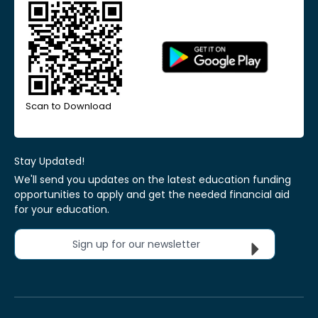
Scan to Download
Stay Updated!
We'll send you updates on the latest education funding
opportunities to apply and get the needed financial aid
for your education.
Sign up for our newsletter