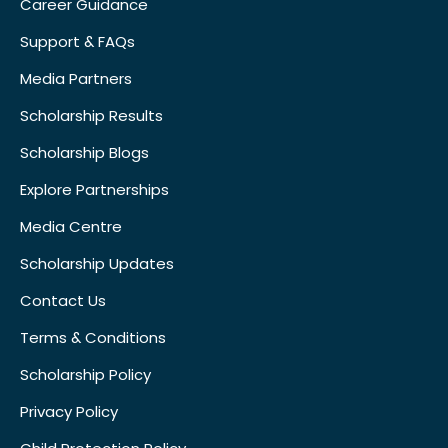
Career Guidance
Support & FAQs
Media Partners
Scholarship Results
Scholarship Blogs
Explore Partnerships
Media Centre
Scholarship Updates
Contact Us
Terms & Conditions
Scholarship Policy
Privacy Policy