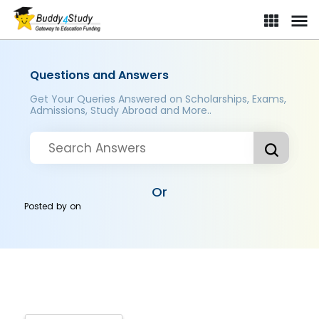
Questions and Answers
Get Your Queries Answered on Scholarships, Exams,
Admissions, Study Abroad and More..
Or
Posted by
on