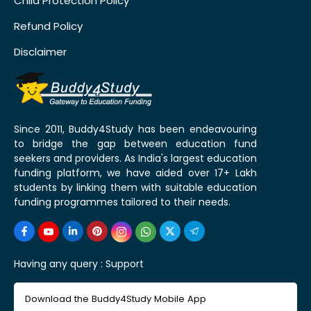
Child Protection Policy
Refund Policy
Disclaimer
Since 2011, Buddy4Study has been endeavouring
to bridge the gap between education fund
seekers and providers. As India's largest education
funding platform, we have aided over 17+ Lakh
students by linking them with suitable education
funding programmes tailored to their needs.
Having any query :
Support
Download the Buddy4Study Mobile App