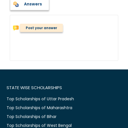
Answers
Post your answer
STATE WISE SCHOLARSHIPS
Top Scholarships of Uttar Pradesh
Top Scholarships of Maharashtra
Top Scholarships of Bihar
Top Scholarships of West Bengal