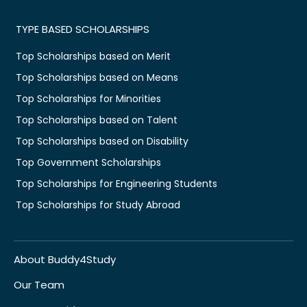
TYPE BASED SCHOLARSHIPS
Top Scholarships based on Merit
Top Scholarships based on Means
Top Scholarships for Minorities
Top Scholarships based on Talent
Top Scholarships based on Disability
Top Government Scholarships
Top Scholarships for Engineering Students
Top Scholarships for Study Abroad
About Buddy4Study
Our Team