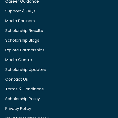
Career Guidance
Support & FAQs
Media Partners
Scholarship Results
Scholarship Blogs
Explore Partnerships
Media Centre
Scholarship Updates
Contact Us
Terms & Conditions
Scholarship Policy
Privacy Policy