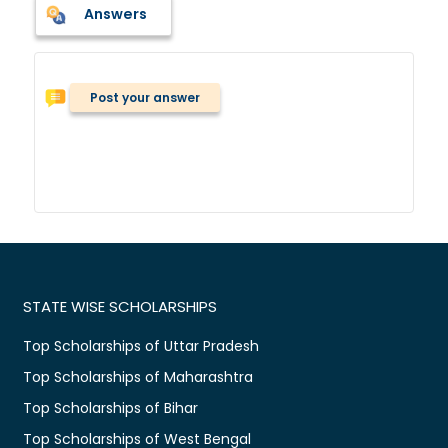
Answers
Post your answer
STATE WISE SCHOLARSHIPS
Top Scholarships of Uttar Pradesh
Top Scholarships of Maharashtra
Top Scholarships of Bihar
Top Scholarships of West Bengal