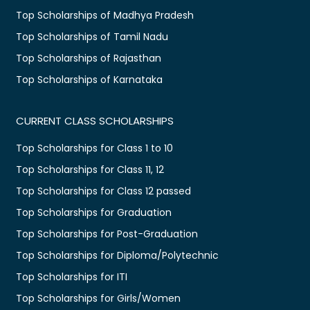
Top Scholarships of Madhya Pradesh
Top Scholarships of Tamil Nadu
Top Scholarships of Rajasthan
Top Scholarships of Karnataka
CURRENT CLASS SCHOLARSHIPS
Top Scholarships for Class 1 to 10
Top Scholarships for Class 11, 12
Top Scholarships for Class 12 passed
Top Scholarships for Graduation
Top Scholarships for Post-Graduation
Top Scholarships for Diploma/Polytechnic
Top Scholarships for ITI
Top Scholarships for Girls/Women