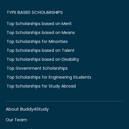
TYPE BASED SCHOLARSHIPS
Top Scholarships based on Merit
Top Scholarships based on Means
Top Scholarships for Minorities
Top Scholarships based on Talent
Top Scholarships based on Disability
Top Government Scholarships
Top Scholarships for Engineering Students
Top Scholarships for Study Abroad
About Buddy4Study
Our Team