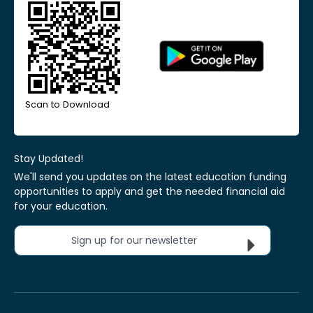
Scan to Download
Stay Updated!
We'll send you updates on the latest education funding
opportunities to apply and get the needed financial aid
for your education.
Sign up for our newsletter