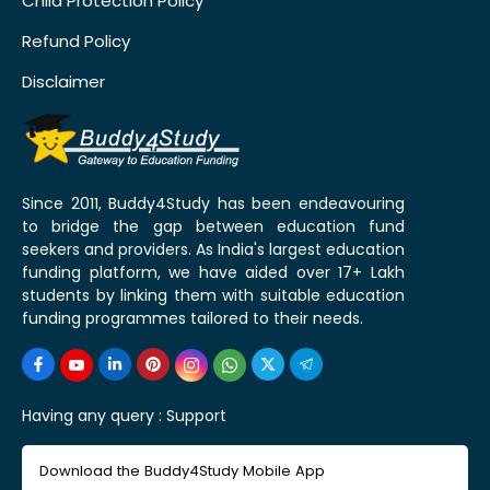
Child Protection Policy
Refund Policy
Disclaimer
Since 2011, Buddy4Study has been endeavouring
to bridge the gap between education fund
seekers and providers. As India's largest education
funding platform, we have aided over 17+ Lakh
students by linking them with suitable education
funding programmes tailored to their needs.
Having any query :
Support
Download the Buddy4Study Mobile App