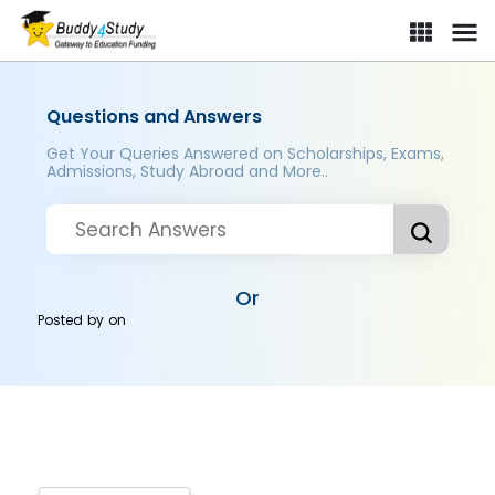
Questions and Answers
Get Your Queries Answered on Scholarships, Exams,
Admissions, Study Abroad and More..
Or
Posted by
on