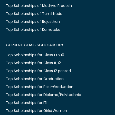
Top Scholarships of Madhya Pradesh
Top Scholarships of Tamil Nadu
Top Scholarships of Rajasthan
Top Scholarships of Karnataka
CURRENT CLASS SCHOLARSHIPS
Top Scholarships for Class 1 to 10
Top Scholarships for Class 11, 12
Top Scholarships for Class 12 passed
Top Scholarships for Graduation
Top Scholarships for Post-Graduation
Top Scholarships for Diploma/Polytechnic
Top Scholarships for ITI
Top Scholarships for Girls/Women