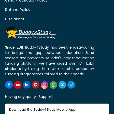
Child Protection Policy
Refund Policy
Disclaimer
Since 2011, Buddy4Study has been endeavouring
to bridge the gap between education fund
seekers and providers. As India's largest education
funding platform, we have aided over 17+ Lakh
students by linking them with suitable education
funding programmes tailored to their needs.
Having any query :
Support
Download the Buddy4Study Mobile App