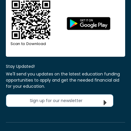
Scan to Download
Stay Updated!
We'll send you updates on the latest education funding
opportunities to apply and get the needed financial aid
for your education.
Sign up for our newsletter