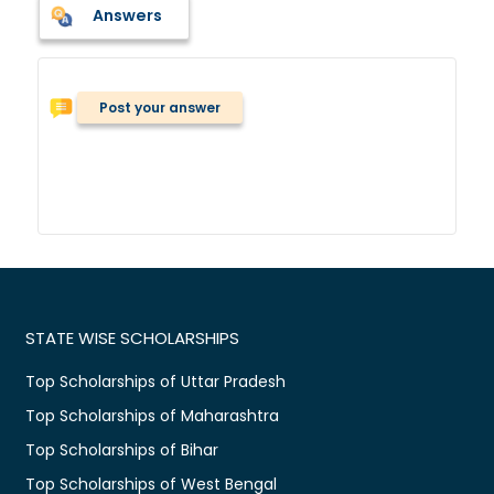
Answers
Post your answer
STATE WISE SCHOLARSHIPS
Top Scholarships of Uttar Pradesh
Top Scholarships of Maharashtra
Top Scholarships of Bihar
Top Scholarships of West Bengal