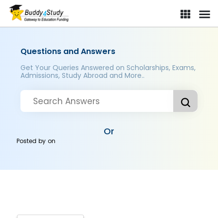
Questions and Answers
Get Your Queries Answered on Scholarships, Exams,
Admissions, Study Abroad and More..
Or
Posted by
on