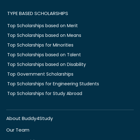
TYPE BASED SCHOLARSHIPS
Top Scholarships based on Merit
Top Scholarships based on Means
Top Scholarships for Minorities
Top Scholarships based on Talent
Top Scholarships based on Disability
Top Government Scholarships
Top Scholarships for Engineering Students
Top Scholarships for Study Abroad
About Buddy4Study
Our Team