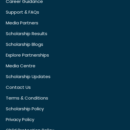
Career Guidance
Support & FAQs
Media Partners
Scholarship Results
Scholarship Blogs
Explore Partnerships
Media Centre
Scholarship Updates
Contact Us
Terms & Conditions
Scholarship Policy
Privacy Policy