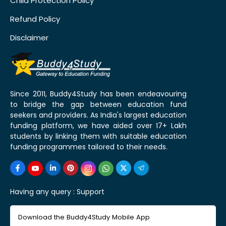
Child Protection Policy
Refund Policy
Disclaimer
Since 2011, Buddy4Study has been endeavouring
to bridge the gap between education fund
seekers and providers. As India's largest education
funding platform, we have aided over 17+ Lakh
students by linking them with suitable education
funding programmes tailored to their needs.
Having any query :
Support
Download the Buddy4Study Mobile App