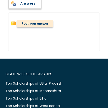
Answers
Post your answer
STATE WISE SCHOLARSHIPS
Top Scholarships of Uttar Pradesh
Top Scholarships of Maharashtra
Top Scholarships of Bihar
Top Scholarships of West Bengal