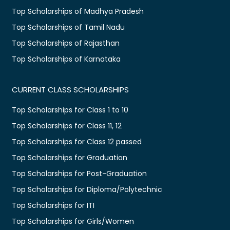
Top Scholarships of Madhya Pradesh
Top Scholarships of Tamil Nadu
Top Scholarships of Rajasthan
Top Scholarships of Karnataka
CURRENT CLASS SCHOLARSHIPS
Top Scholarships for Class 1 to 10
Top Scholarships for Class 11, 12
Top Scholarships for Class 12 passed
Top Scholarships for Graduation
Top Scholarships for Post-Graduation
Top Scholarships for Diploma/Polytechnic
Top Scholarships for ITI
Top Scholarships for Girls/Women