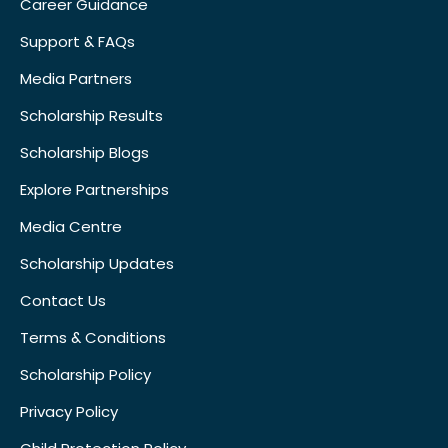
Career Guidance
Support & FAQs
Media Partners
Scholarship Results
Scholarship Blogs
Explore Partnerships
Media Centre
Scholarship Updates
Contact Us
Terms & Conditions
Scholarship Policy
Privacy Policy