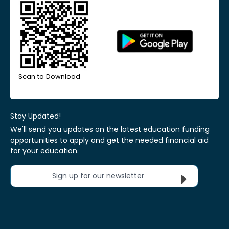
Scan to Download
Stay Updated!
We'll send you updates on the latest education funding
opportunities to apply and get the needed financial aid
for your education.
Sign up for our newsletter