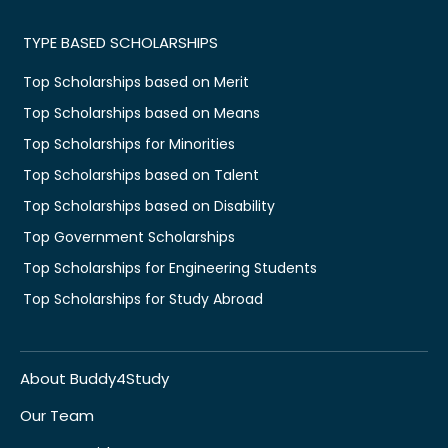
TYPE BASED SCHOLARSHIPS
Top Scholarships based on Merit
Top Scholarships based on Means
Top Scholarships for Minorities
Top Scholarships based on Talent
Top Scholarships based on Disability
Top Government Scholarships
Top Scholarships for Engineering Students
Top Scholarships for Study Abroad
About Buddy4Study
Our Team