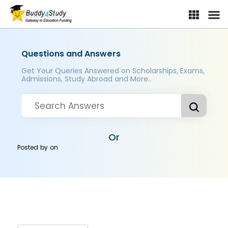
Questions and Answers
Get Your Queries Answered on Scholarships, Exams,
Admissions, Study Abroad and More..
Or
Posted by
on