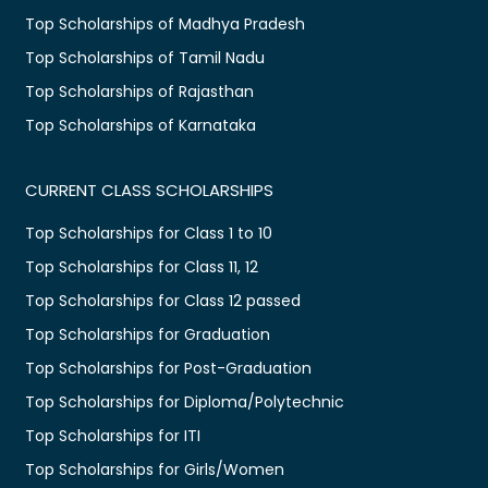
Top Scholarships of Madhya Pradesh
Top Scholarships of Tamil Nadu
Top Scholarships of Rajasthan
Top Scholarships of Karnataka
CURRENT CLASS SCHOLARSHIPS
Top Scholarships for Class 1 to 10
Top Scholarships for Class 11, 12
Top Scholarships for Class 12 passed
Top Scholarships for Graduation
Top Scholarships for Post-Graduation
Top Scholarships for Diploma/Polytechnic
Top Scholarships for ITI
Top Scholarships for Girls/Women