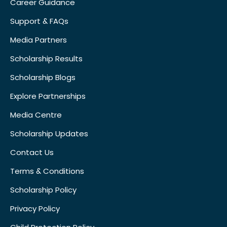
Career Guidance
Support & FAQs
Media Partners
Scholarship Results
Scholarship Blogs
Explore Partnerships
Media Centre
Scholarship Updates
Contact Us
Terms & Conditions
Scholarship Policy
Privacy Policy