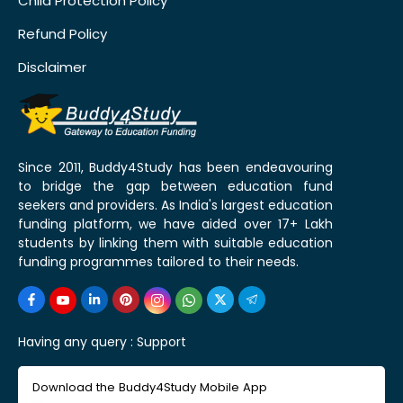
Child Protection Policy
Refund Policy
Disclaimer
Since 2011, Buddy4Study has been endeavouring
to bridge the gap between education fund
seekers and providers. As India's largest education
funding platform, we have aided over 17+ Lakh
students by linking them with suitable education
funding programmes tailored to their needs.
Having any query :
Support
Download the Buddy4Study Mobile App