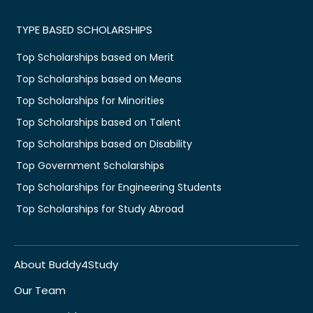
TYPE BASED SCHOLARSHIPS
Top Scholarships based on Merit
Top Scholarships based on Means
Top Scholarships for Minorities
Top Scholarships based on Talent
Top Scholarships based on Disability
Top Government Scholarships
Top Scholarships for Engineering Students
Top Scholarships for Study Abroad
About Buddy4Study
Our Team