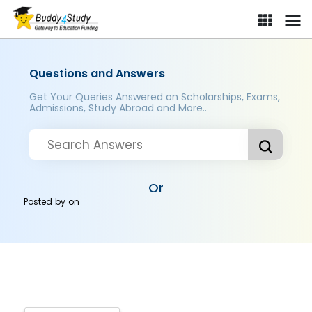
Questions and Answers
Get Your Queries Answered on Scholarships, Exams,
Admissions, Study Abroad and More..
Or
Posted by
on