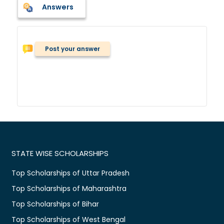
Answers
Post your answer
STATE WISE SCHOLARSHIPS
Top Scholarships of Uttar Pradesh
Top Scholarships of Maharashtra
Top Scholarships of Bihar
Top Scholarships of West Bengal