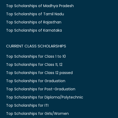
Top Scholarships of Madhya Pradesh
Top Scholarships of Tamil Nadu
Top Scholarships of Rajasthan
Top Scholarships of Karnataka
CURRENT CLASS SCHOLARSHIPS
Top Scholarships for Class 1 to 10
Top Scholarships for Class 11, 12
Top Scholarships for Class 12 passed
Top Scholarships for Graduation
Top Scholarships for Post-Graduation
Top Scholarships for Diploma/Polytechnic
Top Scholarships for ITI
Top Scholarships for Girls/Women