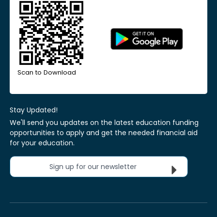
Scan to Download
Stay Updated!
We'll send you updates on the latest education funding
opportunities to apply and get the needed financial aid
for your education.
Sign up for our newsletter