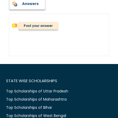
Answers
Post your answer
STATE WISE SCHOLARSHIPS
Top Scholarships of Uttar Pradesh
Top Scholarships of Maharashtra
Top Scholarships of Bihar
Top Scholarships of West Bengal