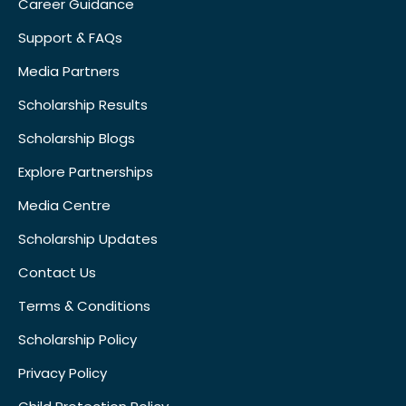
Career Guidance
Support & FAQs
Media Partners
Scholarship Results
Scholarship Blogs
Explore Partnerships
Media Centre
Scholarship Updates
Contact Us
Terms & Conditions
Scholarship Policy
Privacy Policy