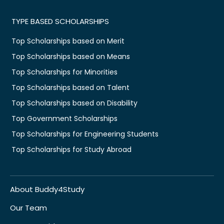
TYPE BASED SCHOLARSHIPS
Top Scholarships based on Merit
Top Scholarships based on Means
Top Scholarships for Minorities
Top Scholarships based on Talent
Top Scholarships based on Disability
Top Government Scholarships
Top Scholarships for Engineering Students
Top Scholarships for Study Abroad
About Buddy4Study
Our Team