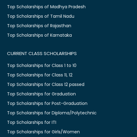
Top Scholarships of Madhya Pradesh
Top Scholarships of Tamil Nadu
Top Scholarships of Rajasthan
Top Scholarships of Karnataka
CURRENT CLASS SCHOLARSHIPS
Top Scholarships for Class 1 to 10
Top Scholarships for Class 11, 12
Top Scholarships for Class 12 passed
Top Scholarships for Graduation
Top Scholarships for Post-Graduation
Top Scholarships for Diploma/Polytechnic
Top Scholarships for ITI
Top Scholarships for Girls/Women