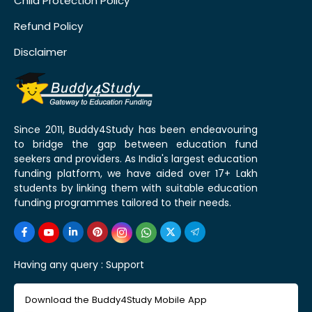
Child Protection Policy
Refund Policy
Disclaimer
Since 2011, Buddy4Study has been endeavouring
to bridge the gap between education fund
seekers and providers. As India's largest education
funding platform, we have aided over 17+ Lakh
students by linking them with suitable education
funding programmes tailored to their needs.
Having any query :
Support
Download the Buddy4Study Mobile App