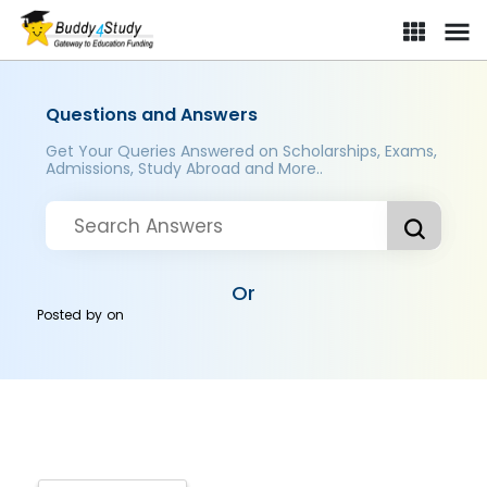
Questions and Answers
Get Your Queries Answered on Scholarships, Exams,
Admissions, Study Abroad and More..
Or
Posted by
on