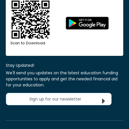
Scan to Download
Stay Updated!
We'll send you updates on the latest education funding
opportunities to apply and get the needed financial aid
for your education.
Sign up for our newsletter