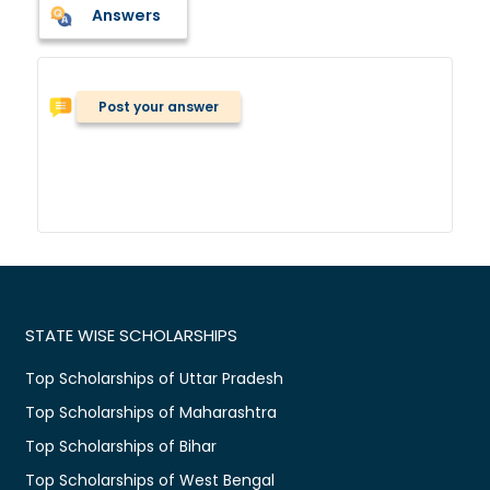
Answers
Post your answer
STATE WISE SCHOLARSHIPS
Top Scholarships of Uttar Pradesh
Top Scholarships of Maharashtra
Top Scholarships of Bihar
Top Scholarships of West Bengal