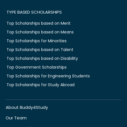
TYPE BASED SCHOLARSHIPS
Top Scholarships based on Merit
Top Scholarships based on Means
Top Scholarships for Minorities
Top Scholarships based on Talent
Top Scholarships based on Disability
Top Government Scholarships
Top Scholarships for Engineering Students
Top Scholarships for Study Abroad
About Buddy4Study
Our Team