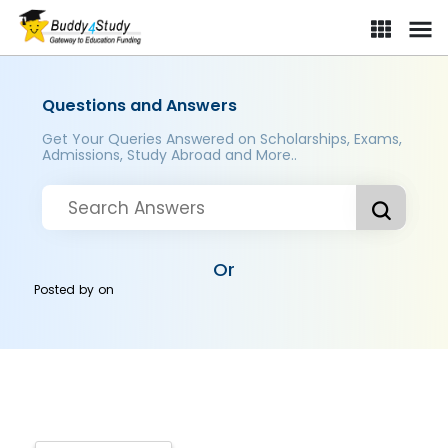
Questions and Answers
Get Your Queries Answered on Scholarships, Exams,
Admissions, Study Abroad and More..
Or
Posted by
on