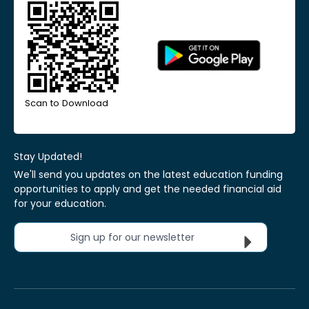
Scan to Download
Stay Updated!
We'll send you updates on the latest education funding
opportunities to apply and get the needed financial aid
for your education.
Sign up for our newsletter