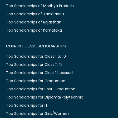
Top Scholarships of Madhya Pradesh
Top Scholarships of Tamil Nadu
Top Scholarships of Rajasthan
Top Scholarships of Karnataka
CURRENT CLASS SCHOLARSHIPS
Top Scholarships for Class 1 to 10
Top Scholarships for Class 11, 12
Top Scholarships for Class 12 passed
Top Scholarships for Graduation
Top Scholarships for Post-Graduation
Top Scholarships for Diploma/Polytechnic
Top Scholarships for ITI
Top Scholarships for Girls/Women