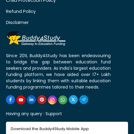
Child Protection Policy
Refund Policy
Disclaimer
Since 2011, Buddy4Study has been endeavouring
to bridge the gap between education fund
seekers and providers. As India's largest education
funding platform, we have aided over 17+ Lakh
students by linking them with suitable education
funding programmes tailored to their needs.
Having any query :
Support
Download the Buddy4Study Mobile App