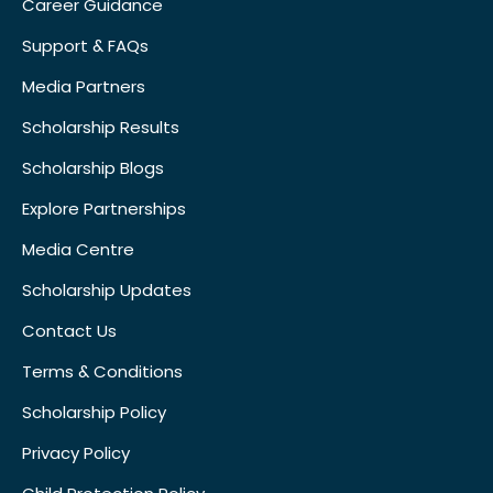
Career Guidance
Support & FAQs
Media Partners
Scholarship Results
Scholarship Blogs
Explore Partnerships
Media Centre
Scholarship Updates
Contact Us
Terms & Conditions
Scholarship Policy
Privacy Policy