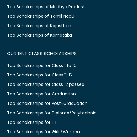
Top Scholarships of Madhya Pradesh
Top Scholarships of Tamil Nadu
Top Scholarships of Rajasthan
Top Scholarships of Karnataka
CURRENT CLASS SCHOLARSHIPS
Top Scholarships for Class 1 to 10
Top Scholarships for Class 11, 12
Top Scholarships for Class 12 passed
Top Scholarships for Graduation
Top Scholarships for Post-Graduation
Top Scholarships for Diploma/Polytechnic
Top Scholarships for ITI
Top Scholarships for Girls/Women