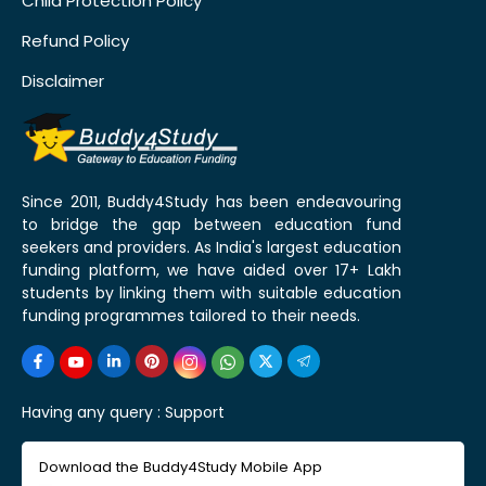
Child Protection Policy
Refund Policy
Disclaimer
Since 2011, Buddy4Study has been endeavouring
to bridge the gap between education fund
seekers and providers. As India's largest education
funding platform, we have aided over 17+ Lakh
students by linking them with suitable education
funding programmes tailored to their needs.
Having any query :
Support
Download the Buddy4Study Mobile App