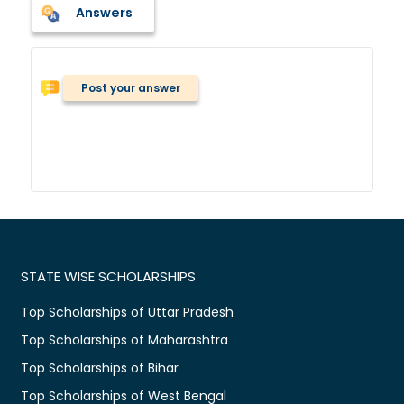
Answers
Post your answer
STATE WISE SCHOLARSHIPS
Top Scholarships of Uttar Pradesh
Top Scholarships of Maharashtra
Top Scholarships of Bihar
Top Scholarships of West Bengal