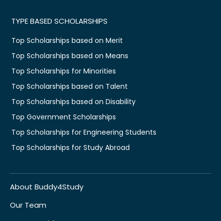
TYPE BASED SCHOLARSHIPS
Top Scholarships based on Merit
Top Scholarships based on Means
Top Scholarships for Minorities
Top Scholarships based on Talent
Top Scholarships based on Disability
Top Government Scholarships
Top Scholarships for Engineering Students
Top Scholarships for Study Abroad
About Buddy4Study
Our Team