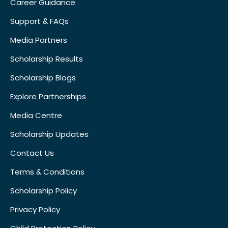
Career Guidance
Support & FAQs
Media Partners
Scholarship Results
Scholarship Blogs
Explore Partnerships
Media Centre
Scholarship Updates
Contact Us
Terms & Conditions
Scholarship Policy
Privacy Policy