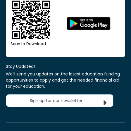
Scan to Download
Stay Updated!
We'll send you updates on the latest education funding
opportunities to apply and get the needed financial aid
for your education.
Sign up for our newsletter