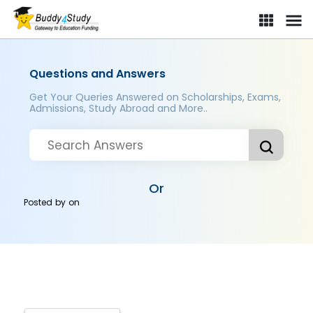
Questions and Answers
Get Your Queries Answered on Scholarships, Exams,
Admissions, Study Abroad and More..
Or
Posted by
on