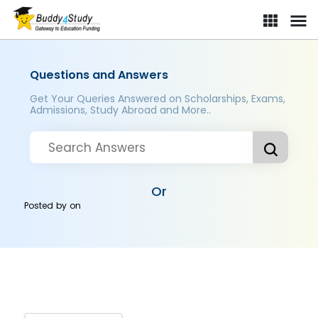
Questions and Answers
Get Your Queries Answered on Scholarships, Exams,
Admissions, Study Abroad and More..
Or
Posted by
on