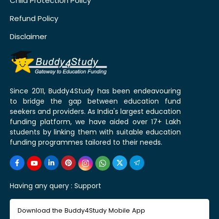
Child Protection Policy
Refund Policy
Disclaimer
Since 2011, Buddy4Study has been endeavouring
to bridge the gap between education fund
seekers and providers. As India's largest education
funding platform, we have aided over 17+ Lakh
students by linking them with suitable education
funding programmes tailored to their needs.
Having any query :
Support
Download the Buddy4Study Mobile App