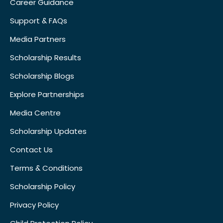
Career Guidance
Support & FAQs
Media Partners
Scholarship Results
Scholarship Blogs
Explore Partnerships
Media Centre
Scholarship Updates
Contact Us
Terms & Conditions
Scholarship Policy
Privacy Policy