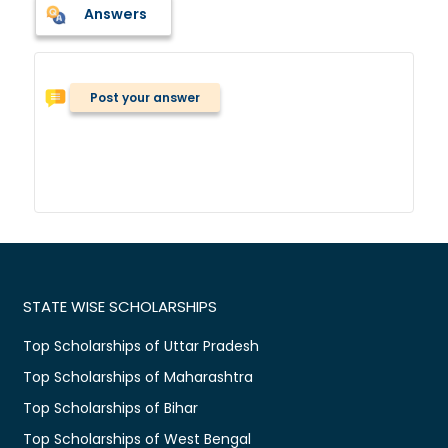
Answers
Post your answer
STATE WISE SCHOLARSHIPS
Top Scholarships of Uttar Pradesh
Top Scholarships of Maharashtra
Top Scholarships of Bihar
Top Scholarships of West Bengal