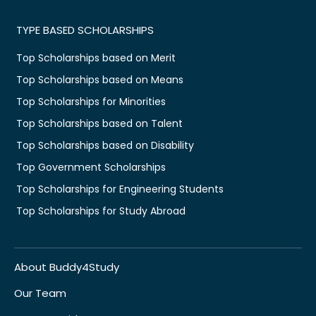
TYPE BASED SCHOLARSHIPS
Top Scholarships based on Merit
Top Scholarships based on Means
Top Scholarships for Minorities
Top Scholarships based on Talent
Top Scholarships based on Disability
Top Government Scholarships
Top Scholarships for Engineering Students
Top Scholarships for Study Abroad
About Buddy4Study
Our Team