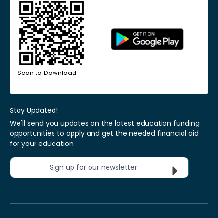
Scan to Download
Stay Updated!
We'll send you updates on the latest education funding
opportunities to apply and get the needed financial aid
for your education.
Sign up for our newsletter