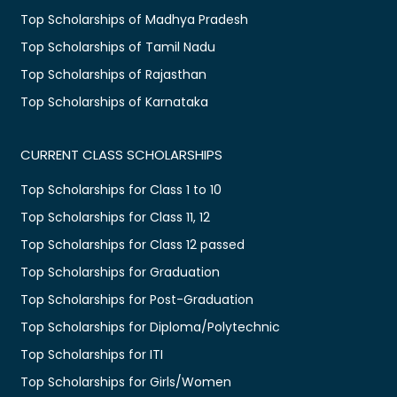
Top Scholarships of Madhya Pradesh
Top Scholarships of Tamil Nadu
Top Scholarships of Rajasthan
Top Scholarships of Karnataka
CURRENT CLASS SCHOLARSHIPS
Top Scholarships for Class 1 to 10
Top Scholarships for Class 11, 12
Top Scholarships for Class 12 passed
Top Scholarships for Graduation
Top Scholarships for Post-Graduation
Top Scholarships for Diploma/Polytechnic
Top Scholarships for ITI
Top Scholarships for Girls/Women