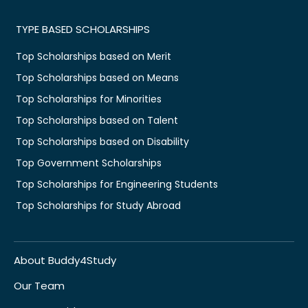
TYPE BASED SCHOLARSHIPS
Top Scholarships based on Merit
Top Scholarships based on Means
Top Scholarships for Minorities
Top Scholarships based on Talent
Top Scholarships based on Disability
Top Government Scholarships
Top Scholarships for Engineering Students
Top Scholarships for Study Abroad
About Buddy4Study
Our Team