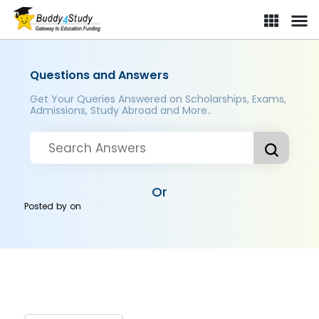
Questions and Answers
Get Your Queries Answered on Scholarships, Exams,
Admissions, Study Abroad and More..
Or
Posted by
on