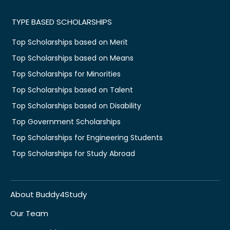
TYPE BASED SCHOLARSHIPS
Top Scholarships based on Merit
Top Scholarships based on Means
Top Scholarships for Minorities
Top Scholarships based on Talent
Top Scholarships based on Disability
Top Government Scholarships
Top Scholarships for Engineering Students
Top Scholarships for Study Abroad
About Buddy4Study
Our Team