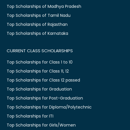
Top Scholarships of Madhya Pradesh
Top Scholarships of Tamil Nadu
Top Scholarships of Rajasthan
Top Scholarships of Karnataka
CURRENT CLASS SCHOLARSHIPS
Top Scholarships for Class 1 to 10
Top Scholarships for Class 11, 12
Top Scholarships for Class 12 passed
Top Scholarships for Graduation
Top Scholarships for Post-Graduation
Top Scholarships for Diploma/Polytechnic
Top Scholarships for ITI
Top Scholarships for Girls/Women