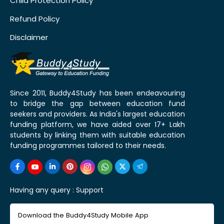
Child Protection Policy
Refund Policy
Disclaimer
Since 2011, Buddy4Study has been endeavouring
to bridge the gap between education fund
seekers and providers. As India's largest education
funding platform, we have aided over 17+ Lakh
students by linking them with suitable education
funding programmes tailored to their needs.
Having any query :
Support
Download the Buddy4Study Mobile App