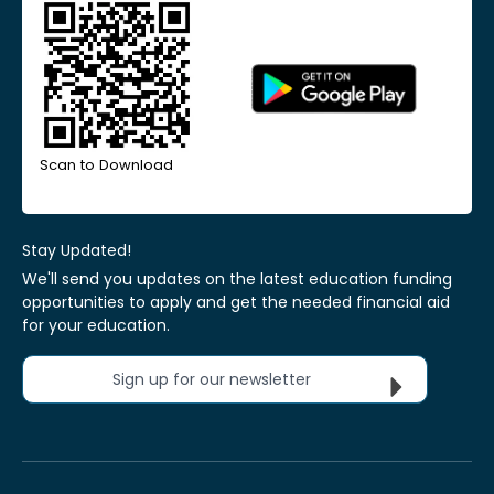
Scan to Download
Stay Updated!
We'll send you updates on the latest education funding
opportunities to apply and get the needed financial aid
for your education.
Sign up for our newsletter