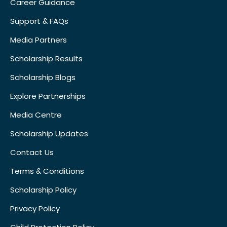
Career Guidance
Support & FAQs
Media Partners
Scholarship Results
Scholarship Blogs
Explore Partnerships
Media Centre
Scholarship Updates
Contact Us
Terms & Conditions
Scholarship Policy
Privacy Policy