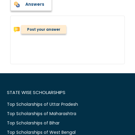
Answers
Post your answer
STATE WISE SCHOLARSHIPS
Top Scholarships of Uttar Pradesh
Top Scholarships of Maharashtra
Top Scholarships of Bihar
Top Scholarships of West Bengal