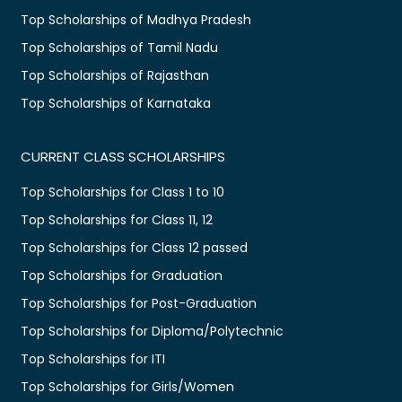
Top Scholarships of Madhya Pradesh
Top Scholarships of Tamil Nadu
Top Scholarships of Rajasthan
Top Scholarships of Karnataka
CURRENT CLASS SCHOLARSHIPS
Top Scholarships for Class 1 to 10
Top Scholarships for Class 11, 12
Top Scholarships for Class 12 passed
Top Scholarships for Graduation
Top Scholarships for Post-Graduation
Top Scholarships for Diploma/Polytechnic
Top Scholarships for ITI
Top Scholarships for Girls/Women