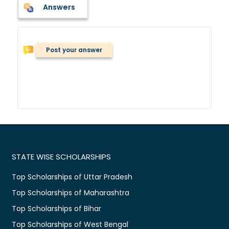
Answers
Post your answer
STATE WISE SCHOLARSHIPS
Top Scholarships of Uttar Pradesh
Top Scholarships of Maharashtra
Top Scholarships of Bihar
Top Scholarships of West Bengal