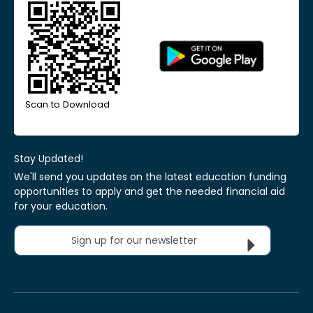
Scan to Download
Stay Updated!
We'll send you updates on the latest education funding
opportunities to apply and get the needed financial aid
for your education.
Sign up for our newsletter