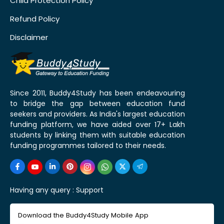
Child Protection Policy
Refund Policy
Disclaimer
Since 2011, Buddy4Study has been endeavouring
to bridge the gap between education fund
seekers and providers. As India's largest education
funding platform, we have aided over 17+ Lakh
students by linking them with suitable education
funding programmes tailored to their needs.
Having any query :
Support
Download the Buddy4Study Mobile App