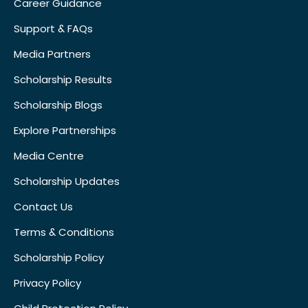
Career Guidance
Support & FAQs
Media Partners
Scholarship Results
Scholarship Blogs
Explore Partnerships
Media Centre
Scholarship Updates
Contact Us
Terms & Conditions
Scholarship Policy
Privacy Policy