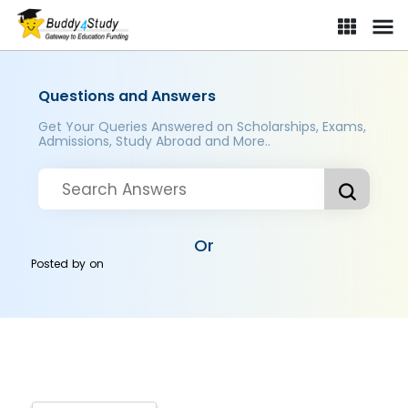
Questions and Answers
Get Your Queries Answered on Scholarships, Exams,
Admissions, Study Abroad and More..
Or
Posted by
on