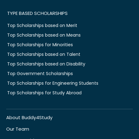
TYPE BASED SCHOLARSHIPS
Top Scholarships based on Merit
Top Scholarships based on Means
Top Scholarships for Minorities
Top Scholarships based on Talent
Top Scholarships based on Disability
Top Government Scholarships
Top Scholarships for Engineering Students
Top Scholarships for Study Abroad
About Buddy4Study
Our Team