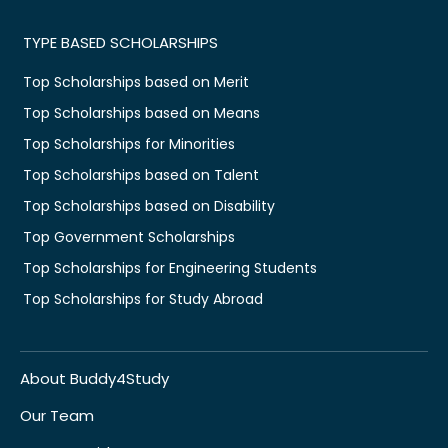
TYPE BASED SCHOLARSHIPS
Top Scholarships based on Merit
Top Scholarships based on Means
Top Scholarships for Minorities
Top Scholarships based on Talent
Top Scholarships based on Disability
Top Government Scholarships
Top Scholarships for Engineering Students
Top Scholarships for Study Abroad
About Buddy4Study
Our Team