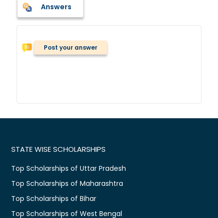
Answers
Post your answer
STATE WISE SCHOLARSHIPS
Top Scholarships of Uttar Pradesh
Top Scholarships of Maharashtra
Top Scholarships of Bihar
Top Scholarships of West Bengal