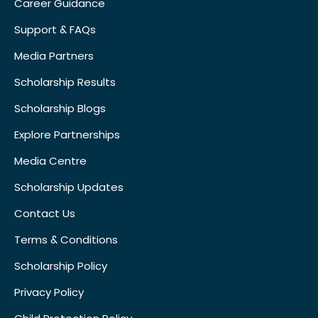
Career Guidance
Support & FAQs
Media Partners
Scholarship Results
Scholarship Blogs
Explore Partnerships
Media Centre
Scholarship Updates
Contact Us
Terms & Conditions
Scholarship Policy
Privacy Policy