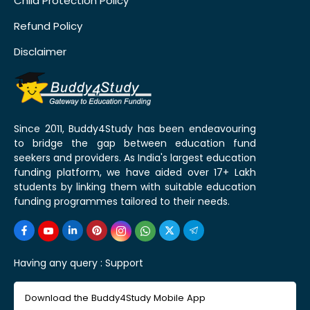
Child Protection Policy
Refund Policy
Disclaimer
Since 2011, Buddy4Study has been endeavouring
to bridge the gap between education fund
seekers and providers. As India's largest education
funding platform, we have aided over 17+ Lakh
students by linking them with suitable education
funding programmes tailored to their needs.
Having any query :
Support
Download the Buddy4Study Mobile App