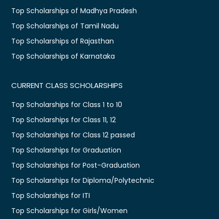
Top Scholarships of Madhya Pradesh
Top Scholarships of Tamil Nadu
Top Scholarships of Rajasthan
Top Scholarships of Karnataka
CURRENT CLASS SCHOLARSHIPS
Top Scholarships for Class 1 to 10
Top Scholarships for Class 11, 12
Top Scholarships for Class 12 passed
Top Scholarships for Graduation
Top Scholarships for Post-Graduation
Top Scholarships for Diploma/Polytechnic
Top Scholarships for ITI
Top Scholarships for Girls/Women