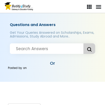
Questions and Answers
Get Your Queries Answered on Scholarships, Exams,
Admissions, Study Abroad and More..
Or
Posted by
on