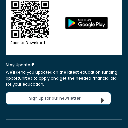
Scan to Download
Stay Updated!
We'll send you updates on the latest education funding
opportunities to apply and get the needed financial aid
for your education.
Sign up for our newsletter