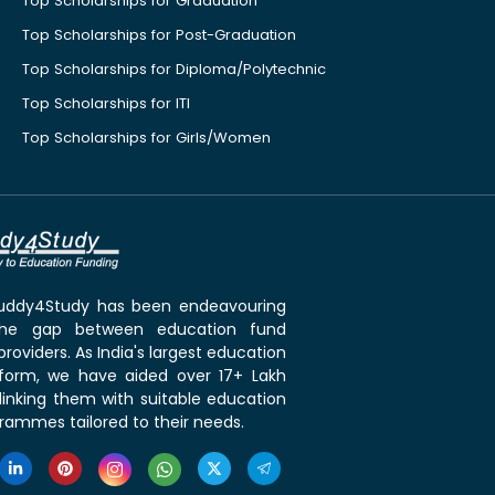
Top Scholarships for Graduation
Top Scholarships for Post-Graduation
Top Scholarships for Diploma/Polytechnic
Top Scholarships for ITI
Top Scholarships for Girls/Women
 Buddy4Study has been endeavouring
the gap between education fund
roviders. As India's largest education
tform, we have aided over 17+ Lakh
linking them with suitable education
rammes tailored to their needs.