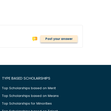
Post your answer
TYPE BASED SCHOLARSHIPS
Top Scholarships based on Merit
Top Scholarships based on Means
Top Scholarships for Minorities