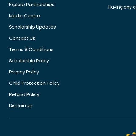
Explore Partnerships
Having any q
Media Centre
Scholarship Updates
Contact Us
Terms & Conditions
Scholarship Policy
Privacy Policy
Child Protection Policy
Refund Policy
Disclaimer