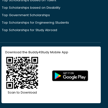
Top Scholarships based on Talent
Top Scholarships based on Disability
Top Government Scholarships
Top Scholarships for Engineering Students
Top Scholarships for Study Abroad
Download the Buddy4Study Mobile App
Scan to Download