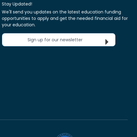
Stay Updated!
We'll send you updates on the latest education funding
opportunities to apply and get the needed financial aid for
your education.
Sign up for our newsletter