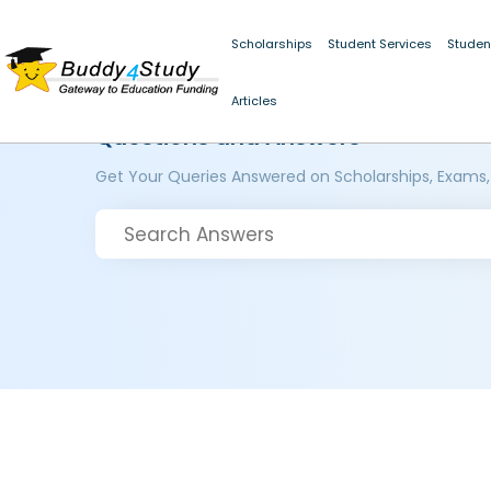
Scholarships
Student Services
Studen
Articles
Questions and Answers
Get Your Queries Answered on Scholarships, Exams,