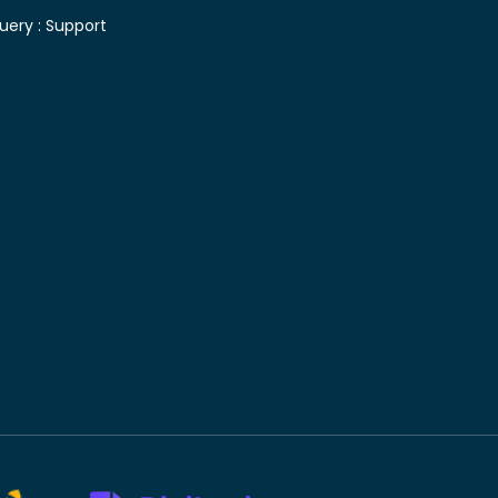
uery :
Support