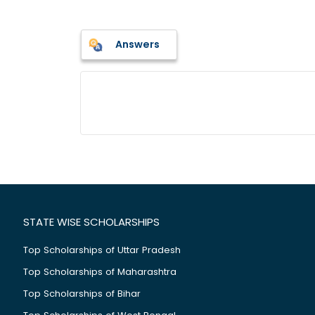
Answers
STATE WISE SCHOLARSHIPS
Top Scholarships of Uttar Pradesh
Top Scholarships of Maharashtra
Top Scholarships of Bihar