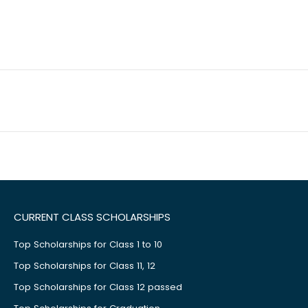
CURRENT CLASS SCHOLARSHIPS
Top Scholarships for Class 1 to 10
Top Scholarships for Class 11, 12
Top Scholarships for Class 12 passed