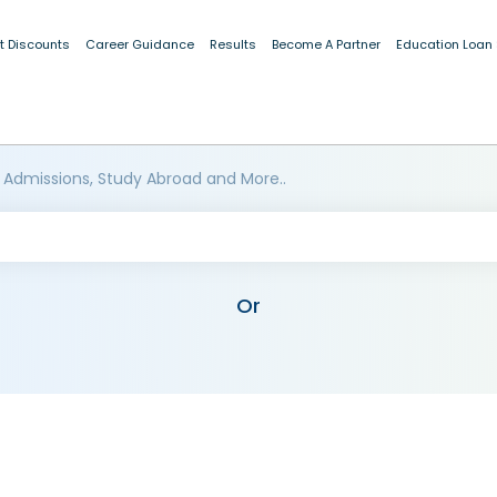
t Discounts
Career Guidance
Results
Become A Partner
Education Loan
 Admissions, Study Abroad and More..
Or