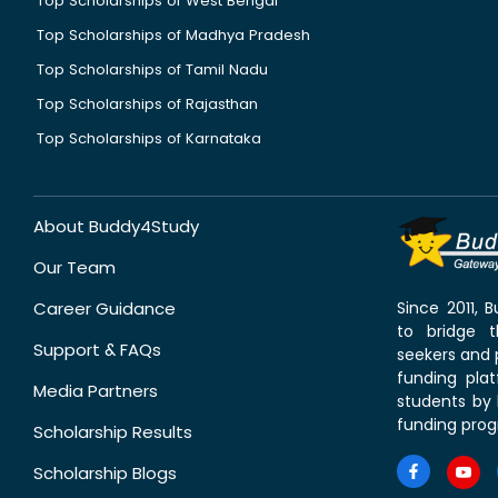
Top Scholarships of West Bengal
Top Scholarships of Madhya Pradesh
Top Scholarships of Tamil Nadu
Top Scholarships of Rajasthan
Top Scholarships of Karnataka
About Buddy4Study
Our Team
Career Guidance
Since 2011,
to bridge 
Support & FAQs
seekers and p
funding pla
Media Partners
students by 
funding prog
Scholarship Results
Scholarship Blogs