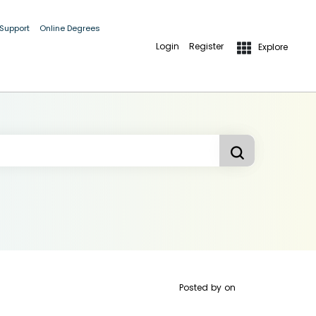
 Support
Online Degrees
Login
Register
Explore
Posted by
on