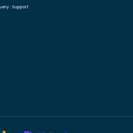
uery :
Support