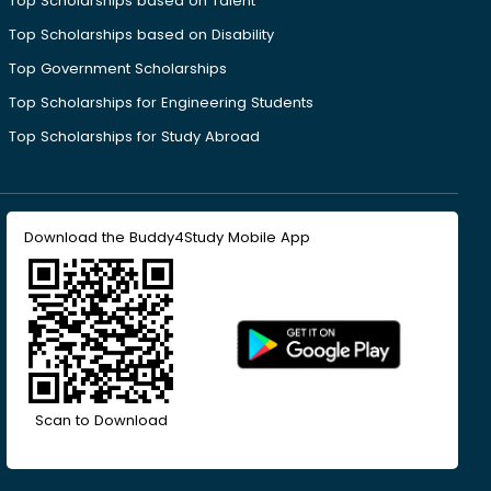
Top Scholarships based on Talent
Top Scholarships based on Disability
Top Government Scholarships
Top Scholarships for Engineering Students
Top Scholarships for Study Abroad
Download the Buddy4Study Mobile App
Scan to Download