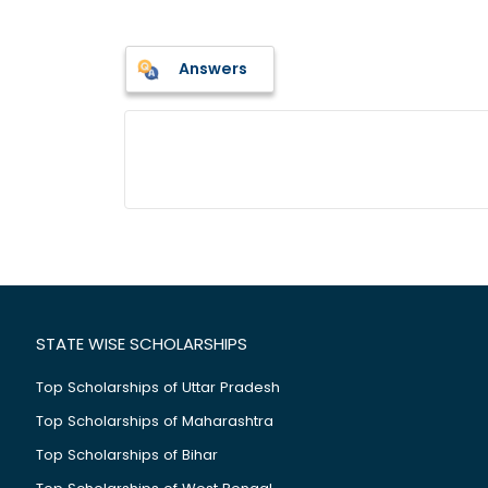
Answers
STATE WISE SCHOLARSHIPS
Top Scholarships of Uttar Pradesh
Top Scholarships of Maharashtra
Top Scholarships of Bihar