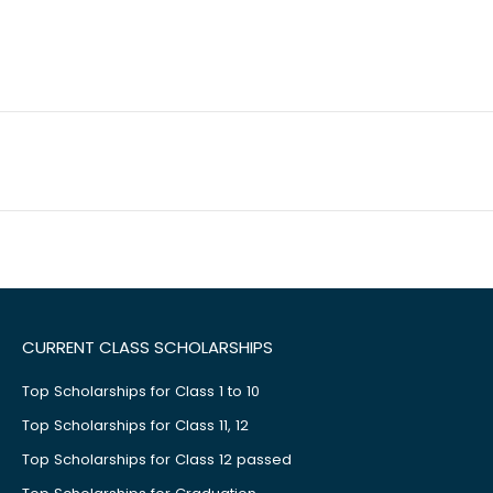
CURRENT CLASS SCHOLARSHIPS
Top Scholarships for Class 1 to 10
Top Scholarships for Class 11, 12
Top Scholarships for Class 12 passed