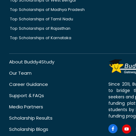
Top Scholarships of West Bengal
Top Scholarships of Madhya Pradesh
Top Scholarships of Tamil Nadu
Top Scholarships of Rajasthan
Top Scholarships of Karnataka
About Buddy4Study
Our Team
Career Guidance
Since 2011,
to bridge 
Support & FAQs
seekers and p
funding pla
Media Partners
students by 
funding prog
Scholarship Results
Scholarship Blogs