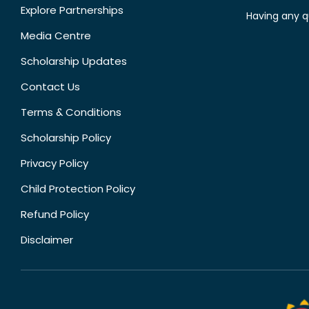
Explore Partnerships
Having any q
Media Centre
Scholarship Updates
Contact Us
Terms & Conditions
Scholarship Policy
Privacy Policy
Child Protection Policy
Refund Policy
Disclaimer