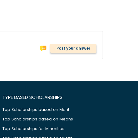
Post your answer
TYPE BASED SCHOLARSHIPS
Top Scholarships based on Merit
Top Scholarships based on Means
Top Scholarships for Minorities