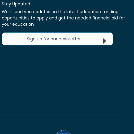
Stay Updated!
We'll send you updates on the latest education funding
opportunities to apply and get the needed financial aid for
your education.
Sign up for our newsletter