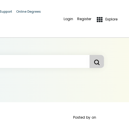
 Support
Online Degrees
Login
Register
Explore
Posted by
on