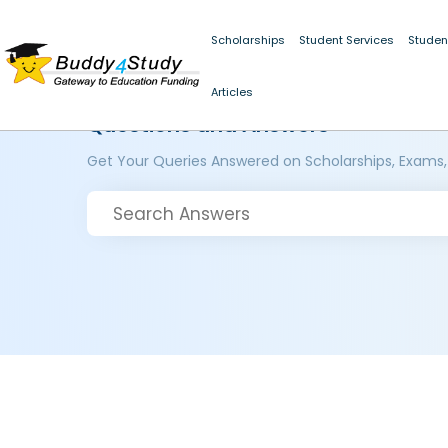
Scholarships
Student Services
Studen
Articles
Questions and Answers
Get Your Queries Answered on Scholarships, Exams,