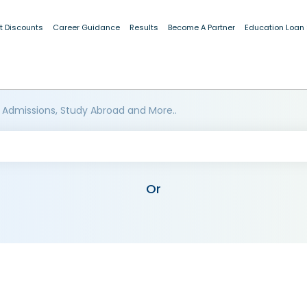
t Discounts
Career Guidance
Results
Become A Partner
Education Loan
 Admissions, Study Abroad and More..
Or