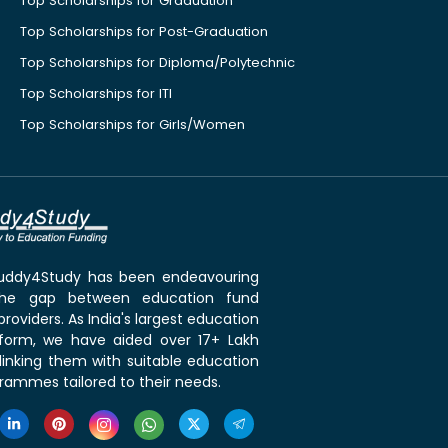
Top Scholarships for Graduation
Top Scholarships for Post-Graduation
Top Scholarships for Diploma/Polytechnic
Top Scholarships for ITI
Top Scholarships for Girls/Women
 Buddy4Study has been endeavouring
the gap between education fund
roviders. As India's largest education
tform, we have aided over 17+ Lakh
linking them with suitable education
rammes tailored to their needs.