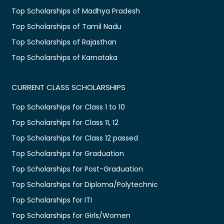
Top Scholarships of Madhya Pradesh
Top Scholarships of Tamil Nadu
Top Scholarships of Rajasthan
Top Scholarships of Karnataka
CURRENT CLASS SCHOLARSHIPS
Top Scholarships for Class 1 to 10
Top Scholarships for Class 11, 12
Top Scholarships for Class 12 passed
Top Scholarships for Graduation
Top Scholarships for Post-Graduation
Top Scholarships for Diploma/Polytechnic
Top Scholarships for ITI
Top Scholarships for Girls/Women