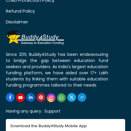
Child Protection Policy
Refund Policy
Disclaimer
Since 2011, Buddy4Study has been endeavouring
to bridge the gap between education fund
seekers and providers. As India's largest education
funding platform, we have aided over 17+ Lakh
students by linking them with suitable education
funding programmes tailored to their needs.
Having any query :
Support
Download the Buddy4Study Mobile App