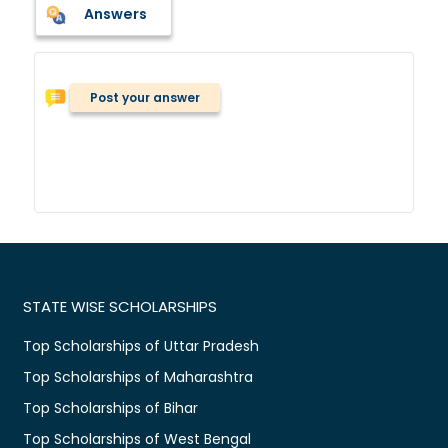
Answers
Post your answer
STATE WISE SCHOLARSHIPS
Top Scholarships of Uttar Pradesh
Top Scholarships of Maharashtra
Top Scholarships of Bihar
Top Scholarships of West Bengal