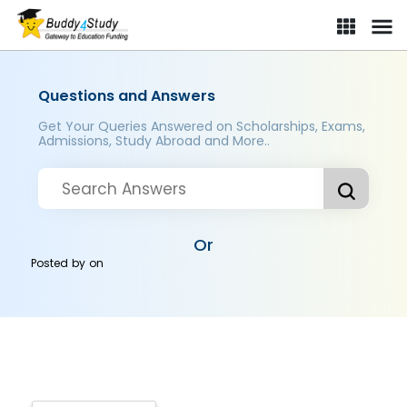
Questions and Answers
Get Your Queries Answered on Scholarships, Exams,
Admissions, Study Abroad and More..
Or
Posted by
on