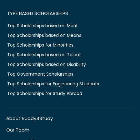
TYPE BASED SCHOLARSHIPS
Top Scholarships based on Merit
Top Scholarships based on Means
Top Scholarships for Minorities
Top Scholarships based on Talent
Top Scholarships based on Disability
Top Government Scholarships
Top Scholarships for Engineering Students
Top Scholarships for Study Abroad
About Buddy4Study
Our Team