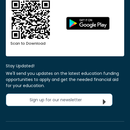
Scan to Download
Stay Updated!
We'll send you updates on the latest education funding
opportunities to apply and get the needed financial aid
for your education.
Sign up for our newsletter