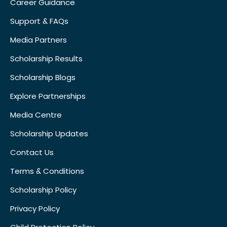
Career Guidance
Support & FAQs
Media Partners
Scholarship Results
Scholarship Blogs
Explore Partnerships
Media Centre
Scholarship Updates
Contact Us
Terms & Conditions
Scholarship Policy
Privacy Policy