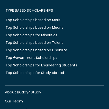
TYPE BASED SCHOLARSHIPS
Top Scholarships based on Merit
Top Scholarships based on Means
Top Scholarships for Minorities
Top Scholarships based on Talent
Top Scholarships based on Disability
Top Government Scholarships
Top Scholarships for Engineering Students
Top Scholarships for Study Abroad
About Buddy4Study
Our Team