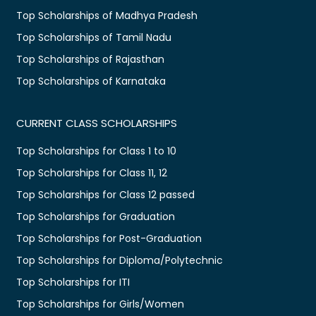
Top Scholarships of Madhya Pradesh
Top Scholarships of Tamil Nadu
Top Scholarships of Rajasthan
Top Scholarships of Karnataka
CURRENT CLASS SCHOLARSHIPS
Top Scholarships for Class 1 to 10
Top Scholarships for Class 11, 12
Top Scholarships for Class 12 passed
Top Scholarships for Graduation
Top Scholarships for Post-Graduation
Top Scholarships for Diploma/Polytechnic
Top Scholarships for ITI
Top Scholarships for Girls/Women