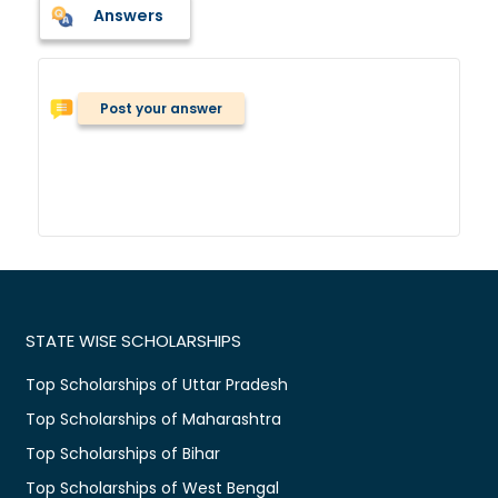
Answers
Post your answer
STATE WISE SCHOLARSHIPS
Top Scholarships of Uttar Pradesh
Top Scholarships of Maharashtra
Top Scholarships of Bihar
Top Scholarships of West Bengal