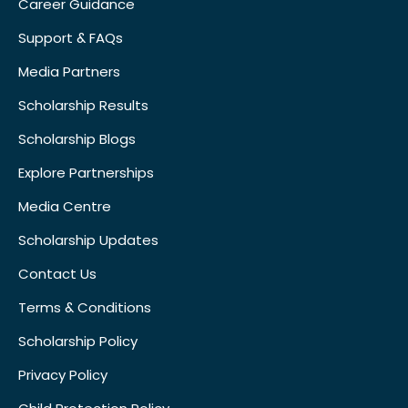
Career Guidance
Support & FAQs
Media Partners
Scholarship Results
Scholarship Blogs
Explore Partnerships
Media Centre
Scholarship Updates
Contact Us
Terms & Conditions
Scholarship Policy
Privacy Policy