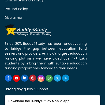
Child Protection Policy
Refund Policy
Disclaimer
Since 2011, Buddy4Study has been endeavouring
to bridge the gap between education fund
seekers and providers. As India's largest education
funding platform, we have aided over 17+ Lakh
students by linking them with suitable education
funding programmes tailored to their needs.
Having any query :
Support
Download the Buddy4Study Mobile App