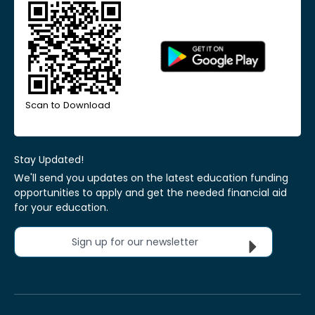
Scan to Download
Stay Updated!
We'll send you updates on the latest education funding
opportunities to apply and get the needed financial aid
for your education.
Sign up for our newsletter