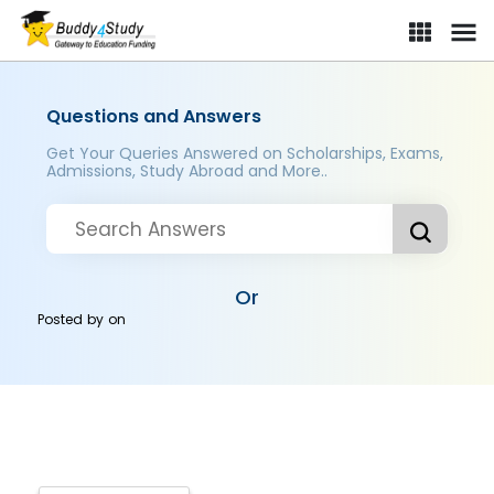
Questions and Answers
Get Your Queries Answered on Scholarships, Exams,
Admissions, Study Abroad and More..
Or
Posted by
on