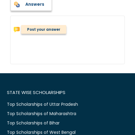
Answers
Post your answer
STATE WISE SCHOLARSHIPS
Top Scholarships of Uttar Pradesh
Top Scholarships of Maharashtra
Top Scholarships of Bihar
Top Scholarships of West Bengal