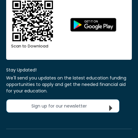
Scan to Download
Stay Updated!
We'll send you updates on the latest education funding
opportunities to apply and get the needed financial aid
for your education.
Sign up for our newsletter