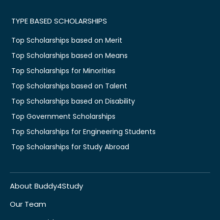
TYPE BASED SCHOLARSHIPS
Top Scholarships based on Merit
Top Scholarships based on Means
Top Scholarships for Minorities
Top Scholarships based on Talent
Top Scholarships based on Disability
Top Government Scholarships
Top Scholarships for Engineering Students
Top Scholarships for Study Abroad
About Buddy4Study
Our Team