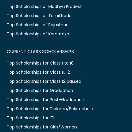
Top Scholarships of Madhya Pradesh
Top Scholarships of Tamil Nadu
Top Scholarships of Rajasthan
Top Scholarships of Karnataka
CURRENT CLASS SCHOLARSHIPS
Top Scholarships for Class 1 to 10
Top Scholarships for Class 11, 12
Top Scholarships for Class 12 passed
Top Scholarships for Graduation
Top Scholarships for Post-Graduation
Top Scholarships for Diploma/Polytechnic
Top Scholarships for ITI
Top Scholarships for Girls/Women