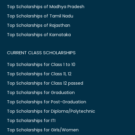
Top Scholarships of Madhya Pradesh
Top Scholarships of Tamil Nadu
Top Scholarships of Rajasthan
Top Scholarships of Karnataka
CURRENT CLASS SCHOLARSHIPS
Top Scholarships for Class 1 to 10
Top Scholarships for Class 11, 12
Top Scholarships for Class 12 passed
Top Scholarships for Graduation
Top Scholarships for Post-Graduation
Top Scholarships for Diploma/Polytechnic
Top Scholarships for ITI
Top Scholarships for Girls/Women