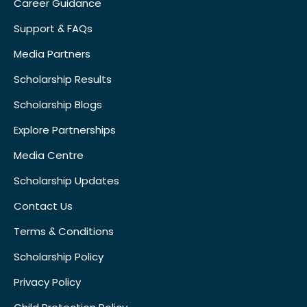
Career Guidance
Support & FAQs
Media Partners
Scholarship Results
Scholarship Blogs
Explore Partnerships
Media Centre
Scholarship Updates
Contact Us
Terms & Conditions
Scholarship Policy
Privacy Policy