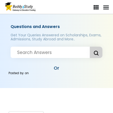
Questions and Answers
Get Your Queries Answered on Scholarships, Exams,
Admissions, Study Abroad and More..
Or
Posted by
on