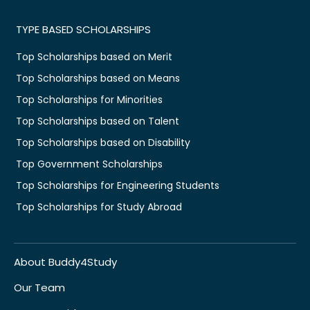
TYPE BASED SCHOLARSHIPS
Top Scholarships based on Merit
Top Scholarships based on Means
Top Scholarships for Minorities
Top Scholarships based on Talent
Top Scholarships based on Disability
Top Government Scholarships
Top Scholarships for Engineering Students
Top Scholarships for Study Abroad
About Buddy4Study
Our Team