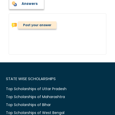
Answers
Post your answer
STATE WISE SCHOLARSHIPS
Top Scholarships of Uttar Pradesh
Top Scholarships of Maharashtra
Top Scholarships of Bihar
Top Scholarships of West Bengal