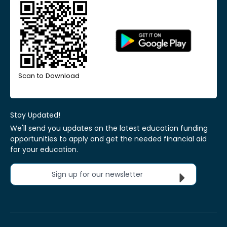
Scan to Download
Stay Updated!
We'll send you updates on the latest education funding
opportunities to apply and get the needed financial aid
for your education.
Sign up for our newsletter