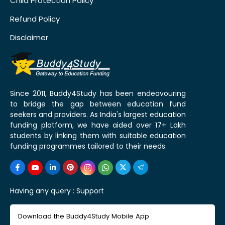
Child Protection Policy
Refund Policy
Disclaimer
Since 2011, Buddy4Study has been endeavouring
to bridge the gap between education fund
seekers and providers. As India's largest education
funding platform, we have aided over 17+ Lakh
students by linking them with suitable education
funding programmes tailored to their needs.
Having any query :
Support
Download the Buddy4Study Mobile App