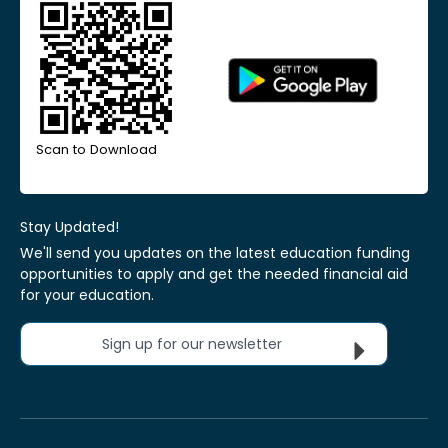
Scan to Download
Stay Updated!
We'll send you updates on the latest education funding
opportunities to apply and get the needed financial aid
for your education.
Sign up for our newsletter