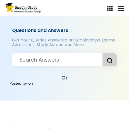
Questions and Answers
Get Your Queries Answered on Scholarships, Exams,
Admissions, Study Abroad and More..
Or
Posted by
on