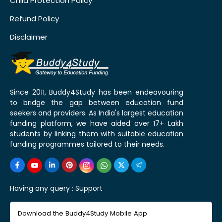
Child Protection Policy
Refund Policy
Disclaimer
Since 2011, Buddy4Study has been endeavouring
to bridge the gap between education fund
seekers and providers. As India's largest education
funding platform, we have aided over 17+ Lakh
students by linking them with suitable education
funding programmes tailored to their needs.
Having any query :
Support
Download the Buddy4Study Mobile App