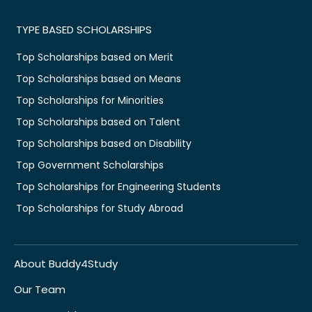
TYPE BASED SCHOLARSHIPS
Top Scholarships based on Merit
Top Scholarships based on Means
Top Scholarships for Minorities
Top Scholarships based on Talent
Top Scholarships based on Disability
Top Government Scholarships
Top Scholarships for Engineering Students
Top Scholarships for Study Abroad
About Buddy4Study
Our Team