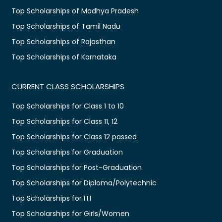
Top Scholarships of Madhya Pradesh
Top Scholarships of Tamil Nadu
Top Scholarships of Rajasthan
Top Scholarships of Karnataka
CURRENT CLASS SCHOLARSHIPS
Top Scholarships for Class 1 to 10
Top Scholarships for Class 11, 12
Top Scholarships for Class 12 passed
Top Scholarships for Graduation
Top Scholarships for Post-Graduation
Top Scholarships for Diploma/Polytechnic
Top Scholarships for ITI
Top Scholarships for Girls/Women