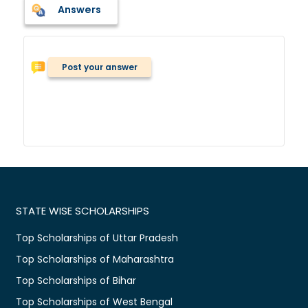
Answers
Post your answer
STATE WISE SCHOLARSHIPS
Top Scholarships of Uttar Pradesh
Top Scholarships of Maharashtra
Top Scholarships of Bihar
Top Scholarships of West Bengal