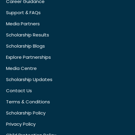
Career Guidance
Support & FAQs
Media Partners
Scholarship Results
Scholarship Blogs
Explore Partnerships
Media Centre
Scholarship Updates
Contact Us
Terms & Conditions
Scholarship Policy
Privacy Policy