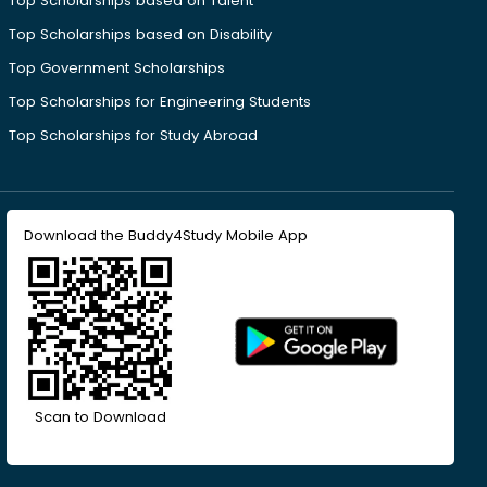
Top Scholarships based on Talent
Top Scholarships based on Disability
Top Government Scholarships
Top Scholarships for Engineering Students
Top Scholarships for Study Abroad
Download the Buddy4Study Mobile App
Scan to Download