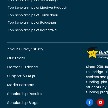
Top Scholarships of West Bengal
Top Scholarships of Madhya Pradesh
Top Scholarships of Tamil Nadu
Top Scholarships of Rajasthan
Top Scholarships of Karnataka
About Buddy4Study
Our Team
Career Guidance
Since 2011,
to bridge 
Support & FAQs
seekers and p
funding pla
Media Partners
students by 
funding prog
Scholarship Results
Scholarship Blogs