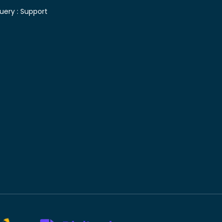
uery :
Support