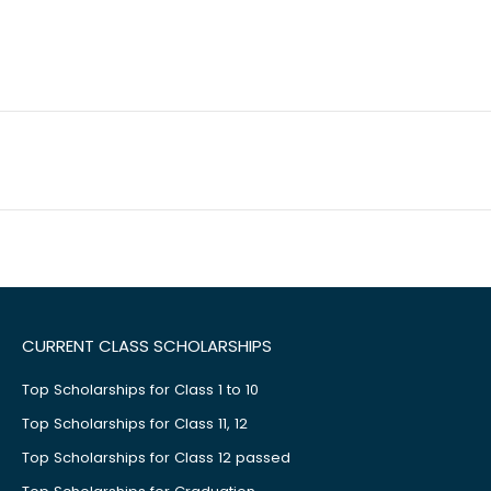
CURRENT CLASS SCHOLARSHIPS
Top Scholarships for Class 1 to 10
Top Scholarships for Class 11, 12
Top Scholarships for Class 12 passed