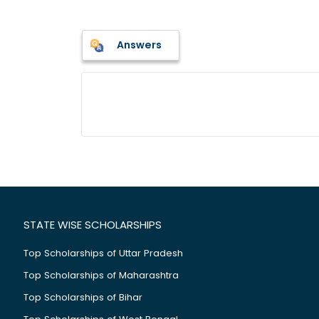
Answers
STATE WISE SCHOLARSHIPS
Top Scholarships of Uttar Pradesh
Top Scholarships of Maharashtra
Top Scholarships of Bihar