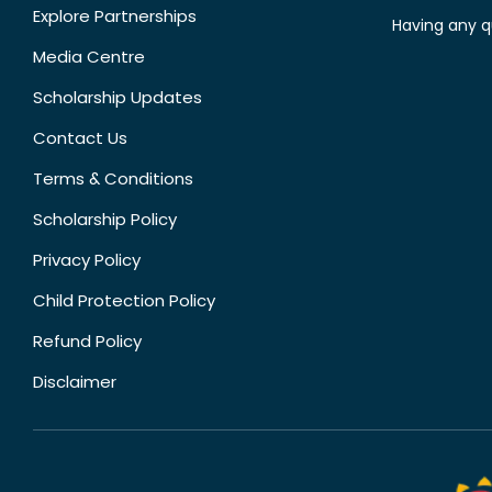
Explore Partnerships
Having any q
Media Centre
Scholarship Updates
Contact Us
Terms & Conditions
Scholarship Policy
Privacy Policy
Child Protection Policy
Refund Policy
Disclaimer