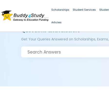
Scholarships
Student Services
Studen
Articles
Questions and Answers
Get Your Queries Answered on Scholarships, Exams,