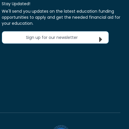
Stay Updated!
We'll send you updates on the latest education funding
opportunities to apply and get the needed financial aid for
your education.
Sign up for our newsletter