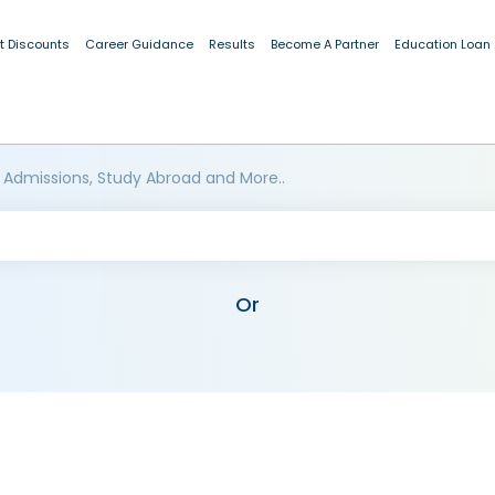
t Discounts
Career Guidance
Results
Become A Partner
Education Loan
 Admissions, Study Abroad and More..
Or