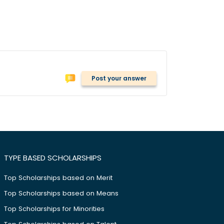
Post your answer
TYPE BASED SCHOLARSHIPS
Top Scholarships based on Merit
Top Scholarships based on Means
Top Scholarships for Minorities