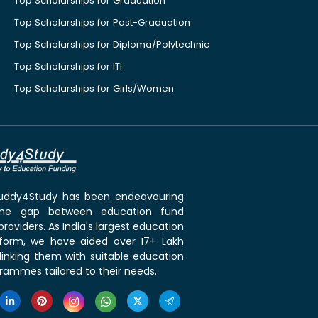
Top Scholarships for Graduation
Top Scholarships for Post-Graduation
Top Scholarships for Diploma/Polytechnic
Top Scholarships for ITI
Top Scholarships for Girls/Women
 Buddy4Study has been endeavouring
the gap between education fund
roviders. As India's largest education
tform, we have aided over 17+ Lakh
linking them with suitable education
rammes tailored to their needs.