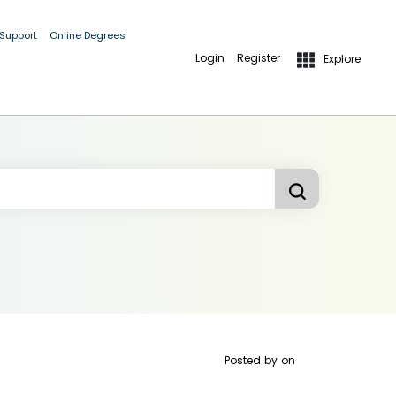
 Support
Online Degrees
Login
Register
Explore
Posted by
on