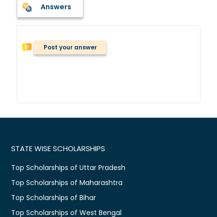
Answers
Post your answer
STATE WISE SCHOLARSHIPS
Top Scholarships of Uttar Pradesh
Top Scholarships of Maharashtra
Top Scholarships of Bihar
Top Scholarships of West Bengal