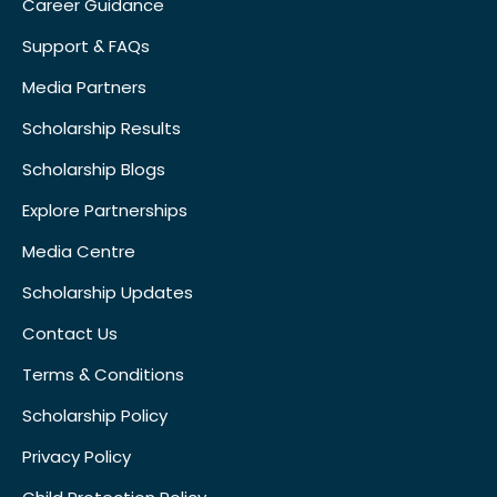
Career Guidance
Support & FAQs
Media Partners
Scholarship Results
Scholarship Blogs
Explore Partnerships
Media Centre
Scholarship Updates
Contact Us
Terms & Conditions
Scholarship Policy
Privacy Policy