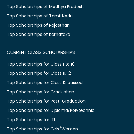
Top Scholarships of Madhya Pradesh
Top Scholarships of Tamil Nadu
Top Scholarships of Rajasthan
Top Scholarships of Karnataka
CURRENT CLASS SCHOLARSHIPS
Top Scholarships for Class 1 to 10
Top Scholarships for Class 11, 12
Top Scholarships for Class 12 passed
Top Scholarships for Graduation
Top Scholarships for Post-Graduation
Top Scholarships for Diploma/Polytechnic
Top Scholarships for ITI
Top Scholarships for Girls/Women