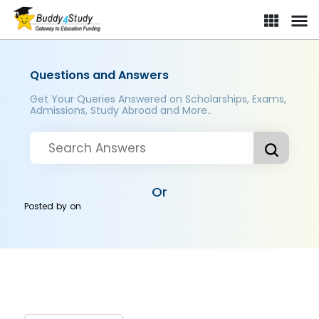
Questions and Answers
Get Your Queries Answered on Scholarships, Exams,
Admissions, Study Abroad and More..
Or
Posted by
on