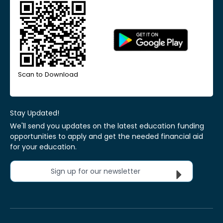
Scan to Download
Stay Updated!
We'll send you updates on the latest education funding
opportunities to apply and get the needed financial aid
for your education.
Sign up for our newsletter