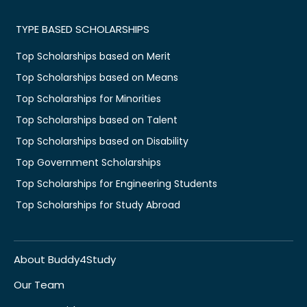
TYPE BASED SCHOLARSHIPS
Top Scholarships based on Merit
Top Scholarships based on Means
Top Scholarships for Minorities
Top Scholarships based on Talent
Top Scholarships based on Disability
Top Government Scholarships
Top Scholarships for Engineering Students
Top Scholarships for Study Abroad
About Buddy4Study
Our Team