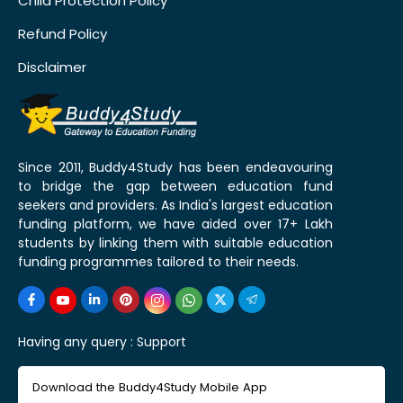
Child Protection Policy
Refund Policy
Disclaimer
Since 2011, Buddy4Study has been endeavouring
to bridge the gap between education fund
seekers and providers. As India's largest education
funding platform, we have aided over 17+ Lakh
students by linking them with suitable education
funding programmes tailored to their needs.
Having any query :
Support
Download the Buddy4Study Mobile App