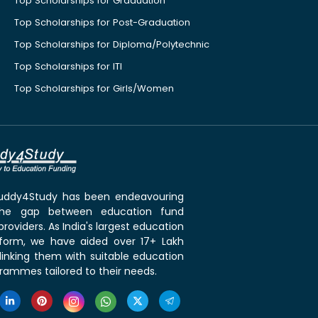
Top Scholarships for Graduation
Top Scholarships for Post-Graduation
Top Scholarships for Diploma/Polytechnic
Top Scholarships for ITI
Top Scholarships for Girls/Women
 Buddy4Study has been endeavouring
the gap between education fund
roviders. As India's largest education
tform, we have aided over 17+ Lakh
linking them with suitable education
rammes tailored to their needs.