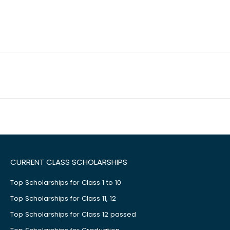
CURRENT CLASS SCHOLARSHIPS
Top Scholarships for Class 1 to 10
Top Scholarships for Class 11, 12
Top Scholarships for Class 12 passed