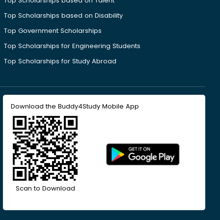
Top Scholarships based on Talent
Top Scholarships based on Disability
Top Government Scholarships
Top Scholarships for Engineering Students
Top Scholarships for Study Abroad
Download the Buddy4Study Mobile App
Scan to Download