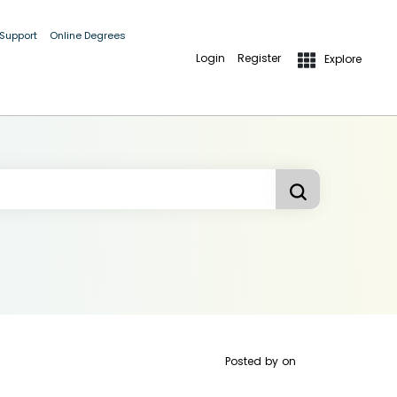
 Support
Online Degrees
Login
Register
Explore
Posted by
on