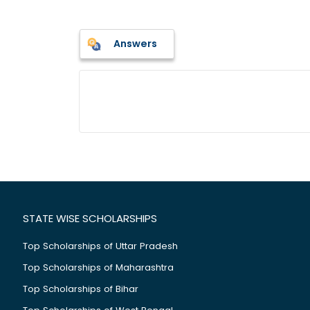
Answers
STATE WISE SCHOLARSHIPS
Top Scholarships of Uttar Pradesh
Top Scholarships of Maharashtra
Top Scholarships of Bihar