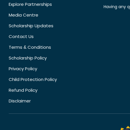
Explore Partnerships
Having any q
Media Centre
Scholarship Updates
Contact Us
Terms & Conditions
Scholarship Policy
Privacy Policy
Child Protection Policy
Refund Policy
Disclaimer