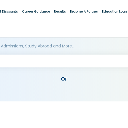
t Discounts
Career Guidance
Results
Become A Partner
Education Loan
 Admissions, Study Abroad and More..
Or