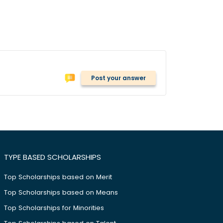
Post your answer
TYPE BASED SCHOLARSHIPS
Top Scholarships based on Merit
Top Scholarships based on Means
Top Scholarships for Minorities