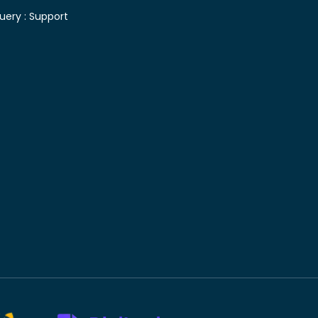
uery :
Support