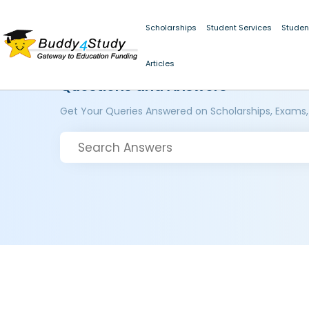
Scholarships
Student Services
Studen
Articles
Questions and Answers
Get Your Queries Answered on Scholarships, Exams,