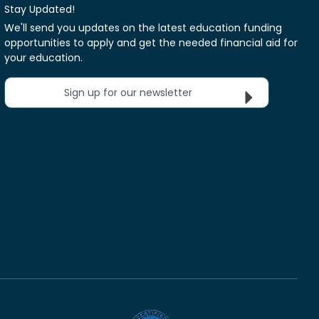
Stay Updated!
We'll send you updates on the latest education funding
opportunities to apply and get the needed financial aid for
your education.
Sign up for our newsletter