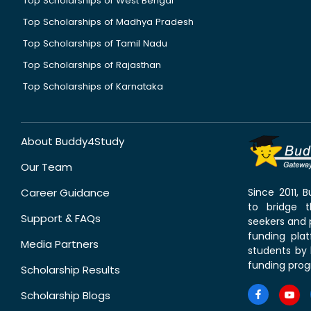
Top Scholarships of West Bengal
Top Scholarships of Madhya Pradesh
Top Scholarships of Tamil Nadu
Top Scholarships of Rajasthan
Top Scholarships of Karnataka
About Buddy4Study
Our Team
Career Guidance
Since 2011,
to bridge 
Support & FAQs
seekers and p
funding pla
Media Partners
students by 
funding prog
Scholarship Results
Scholarship Blogs