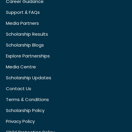
Career Guidance
Support & FAQs
Media Partners
Scholarship Results
Scholarship Blogs
Explore Partnerships
Media Centre
Scholarship Updates
Contact Us
Terms & Conditions
Scholarship Policy
Privacy Policy