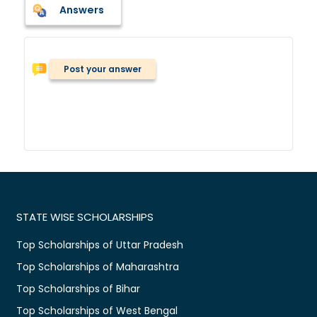
Answers
Post your answer
STATE WISE SCHOLARSHIPS
Top Scholarships of Uttar Pradesh
Top Scholarships of Maharashtra
Top Scholarships of Bihar
Top Scholarships of West Bengal