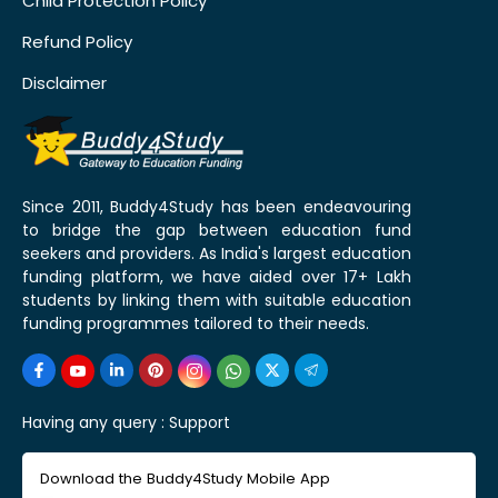
Child Protection Policy
Refund Policy
Disclaimer
Since 2011, Buddy4Study has been endeavouring
to bridge the gap between education fund
seekers and providers. As India's largest education
funding platform, we have aided over 17+ Lakh
students by linking them with suitable education
funding programmes tailored to their needs.
Having any query :
Support
Download the Buddy4Study Mobile App