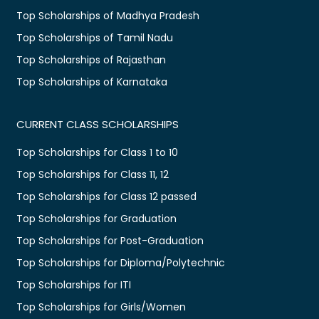
Top Scholarships of Madhya Pradesh
Top Scholarships of Tamil Nadu
Top Scholarships of Rajasthan
Top Scholarships of Karnataka
CURRENT CLASS SCHOLARSHIPS
Top Scholarships for Class 1 to 10
Top Scholarships for Class 11, 12
Top Scholarships for Class 12 passed
Top Scholarships for Graduation
Top Scholarships for Post-Graduation
Top Scholarships for Diploma/Polytechnic
Top Scholarships for ITI
Top Scholarships for Girls/Women