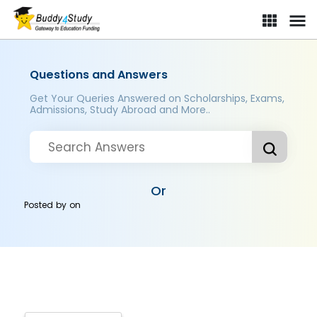
Questions and Answers
Get Your Queries Answered on Scholarships, Exams,
Admissions, Study Abroad and More..
Or
Posted by
on