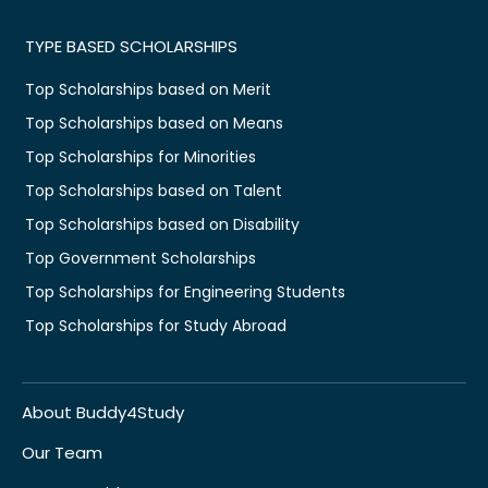
TYPE BASED SCHOLARSHIPS
Top Scholarships based on Merit
Top Scholarships based on Means
Top Scholarships for Minorities
Top Scholarships based on Talent
Top Scholarships based on Disability
Top Government Scholarships
Top Scholarships for Engineering Students
Top Scholarships for Study Abroad
About Buddy4Study
Our Team