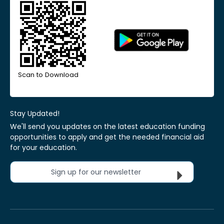
Scan to Download
Stay Updated!
We'll send you updates on the latest education funding
opportunities to apply and get the needed financial aid
for your education.
Sign up for our newsletter