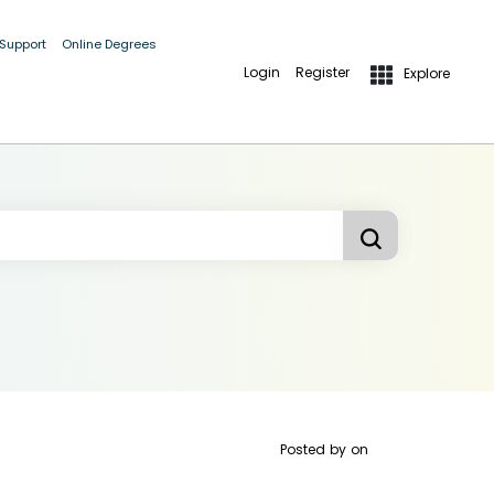
 Support
Online Degrees
Login
Register
Explore
Posted by
on