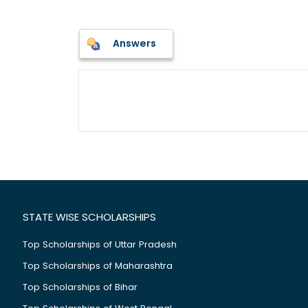
Answers
STATE WISE SCHOLARSHIPS
Top Scholarships of Uttar Pradesh
Top Scholarships of Maharashtra
Top Scholarships of Bihar