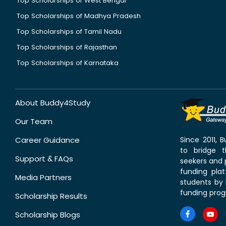
Top Scholarships of West Bengal
Top Scholarships of Madhya Pradesh
Top Scholarships of Tamil Nadu
Top Scholarships of Rajasthan
Top Scholarships of Karnataka
About Buddy4Study
Our Team
Career Guidance
Since 2011,
to bridge 
Support & FAQs
seekers and p
funding pla
Media Partners
students by 
funding prog
Scholarship Results
Scholarship Blogs