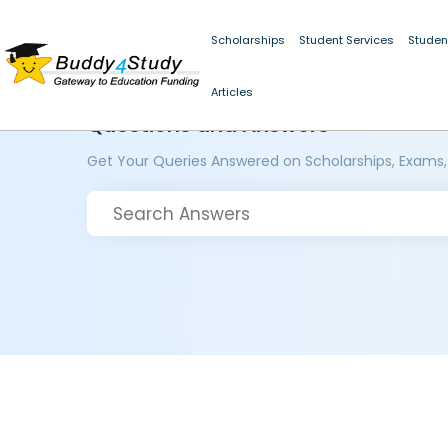
Scholarships
Student Services
Studen
Articles
Questions and Answers
Get Your Queries Answered on Scholarships, Exams,