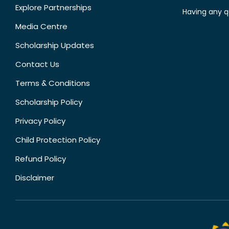
Explore Partnerships
Having any q
Media Centre
Scholarship Updates
Contact Us
Terms & Conditions
Scholarship Policy
Privacy Policy
Child Protection Policy
Refund Policy
Disclaimer