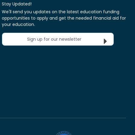
Stay Updated!
We'll send you updates on the latest education funding
opportunities to apply and get the needed financial aid for
your education.
Sign up for our newsletter