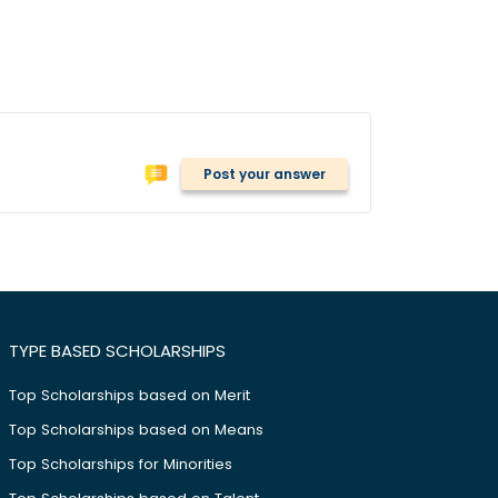
Post your answer
TYPE BASED SCHOLARSHIPS
Top Scholarships based on Merit
Top Scholarships based on Means
Top Scholarships for Minorities