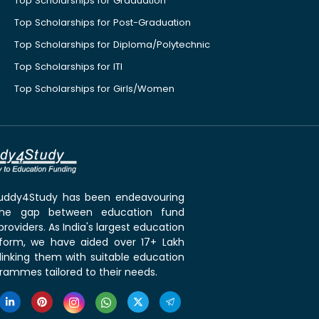
Top Scholarships for Graduation
Top Scholarships for Post-Graduation
Top Scholarships for Diploma/Polytechnic
Top Scholarships for ITI
Top Scholarships for Girls/Women
 Buddy4Study has been endeavouring
the gap between education fund
roviders. As India's largest education
tform, we have aided over 17+ Lakh
linking them with suitable education
rammes tailored to their needs.