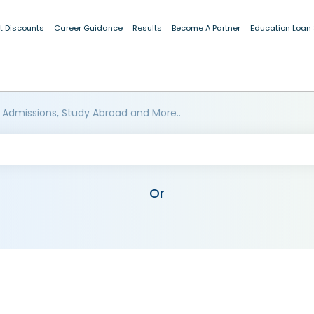
t Discounts
Career Guidance
Results
Become A Partner
Education Loan
 Admissions, Study Abroad and More..
Or