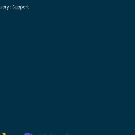
uery :
Support