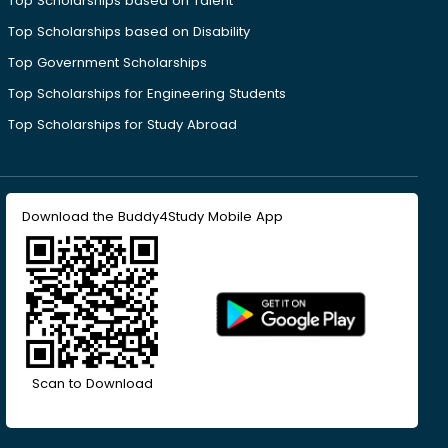
Top Scholarships based on Talent
Top Scholarships based on Disability
Top Government Scholarships
Top Scholarships for Engineering Students
Top Scholarships for Study Abroad
Download the Buddy4Study Mobile App
Scan to Download