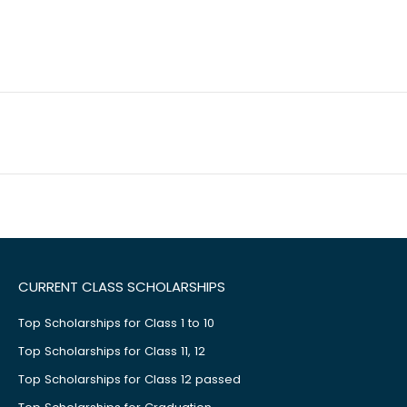
CURRENT CLASS SCHOLARSHIPS
Top Scholarships for Class 1 to 10
Top Scholarships for Class 11, 12
Top Scholarships for Class 12 passed