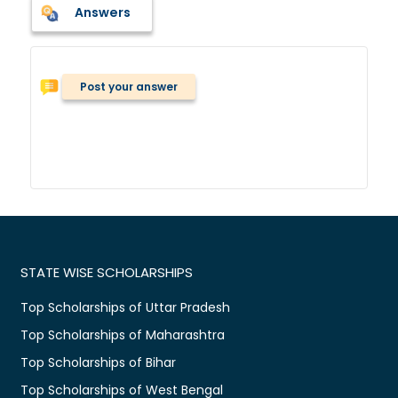
Answers
Post your answer
STATE WISE SCHOLARSHIPS
Top Scholarships of Uttar Pradesh
Top Scholarships of Maharashtra
Top Scholarships of Bihar
Top Scholarships of West Bengal