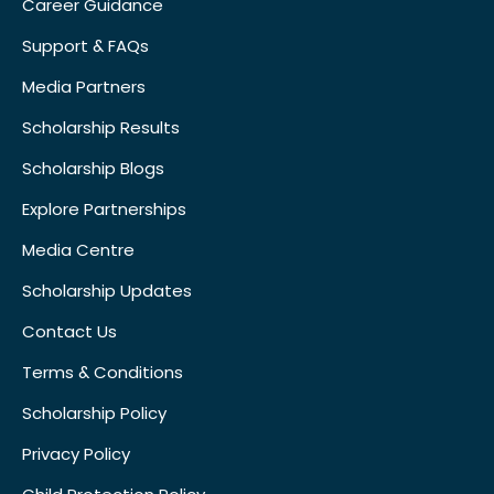
Career Guidance
Support & FAQs
Media Partners
Scholarship Results
Scholarship Blogs
Explore Partnerships
Media Centre
Scholarship Updates
Contact Us
Terms & Conditions
Scholarship Policy
Privacy Policy