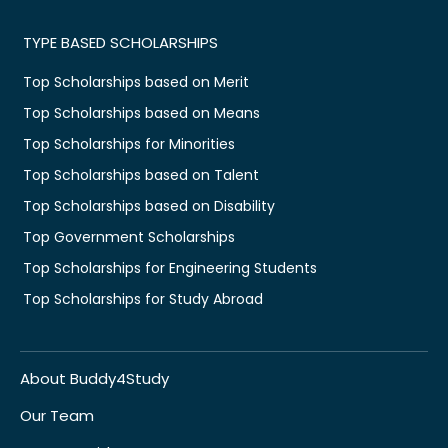
TYPE BASED SCHOLARSHIPS
Top Scholarships based on Merit
Top Scholarships based on Means
Top Scholarships for Minorities
Top Scholarships based on Talent
Top Scholarships based on Disability
Top Government Scholarships
Top Scholarships for Engineering Students
Top Scholarships for Study Abroad
About Buddy4Study
Our Team