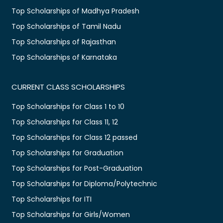
Top Scholarships of Madhya Pradesh
Top Scholarships of Tamil Nadu
Top Scholarships of Rajasthan
Top Scholarships of Karnataka
CURRENT CLASS SCHOLARSHIPS
Top Scholarships for Class 1 to 10
Top Scholarships for Class 11, 12
Top Scholarships for Class 12 passed
Top Scholarships for Graduation
Top Scholarships for Post-Graduation
Top Scholarships for Diploma/Polytechnic
Top Scholarships for ITI
Top Scholarships for Girls/Women