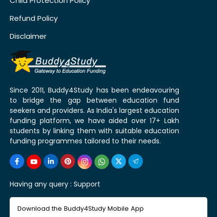
Child Protection Policy
Refund Policy
Disclaimer
Since 2011, Buddy4Study has been endeavouring
to bridge the gap between education fund
seekers and providers. As India's largest education
funding platform, we have aided over 17+ Lakh
students by linking them with suitable education
funding programmes tailored to their needs.
Having any query :
Support
Download the Buddy4Study Mobile App