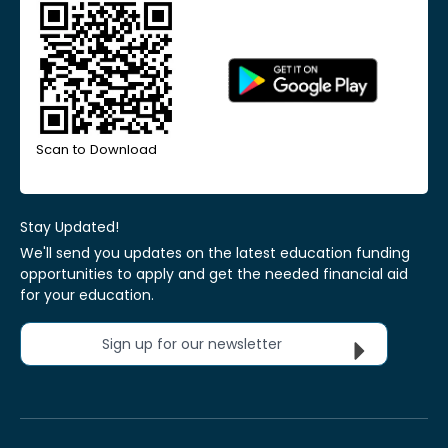
Scan to Download
Stay Updated!
We'll send you updates on the latest education funding
opportunities to apply and get the needed financial aid
for your education.
Sign up for our newsletter