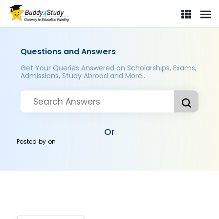
Questions and Answers
Get Your Queries Answered on Scholarships, Exams,
Admissions, Study Abroad and More..
Or
Posted by
on