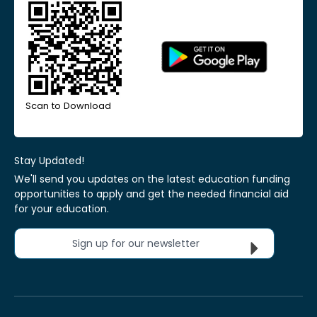
Scan to Download
Stay Updated!
We'll send you updates on the latest education funding
opportunities to apply and get the needed financial aid
for your education.
Sign up for our newsletter