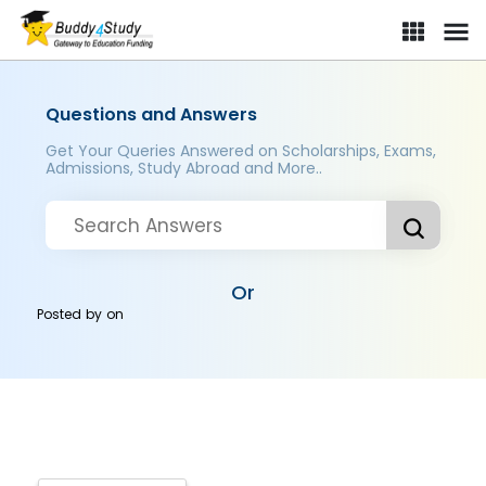
Questions and Answers
Get Your Queries Answered on Scholarships, Exams,
Admissions, Study Abroad and More..
Or
Posted by
on