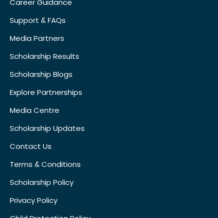
Career Guidance
Support & FAQs
Media Partners
Scholarship Results
Scholarship Blogs
Explore Partnerships
Media Centre
Scholarship Updates
Contact Us
Terms & Conditions
Scholarship Policy
Privacy Policy