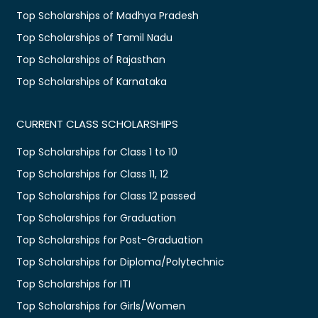
Top Scholarships of Madhya Pradesh
Top Scholarships of Tamil Nadu
Top Scholarships of Rajasthan
Top Scholarships of Karnataka
CURRENT CLASS SCHOLARSHIPS
Top Scholarships for Class 1 to 10
Top Scholarships for Class 11, 12
Top Scholarships for Class 12 passed
Top Scholarships for Graduation
Top Scholarships for Post-Graduation
Top Scholarships for Diploma/Polytechnic
Top Scholarships for ITI
Top Scholarships for Girls/Women