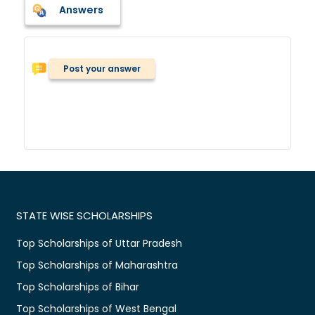
Answers
Post your answer
STATE WISE SCHOLARSHIPS
Top Scholarships of Uttar Pradesh
Top Scholarships of Maharashtra
Top Scholarships of Bihar
Top Scholarships of West Bengal