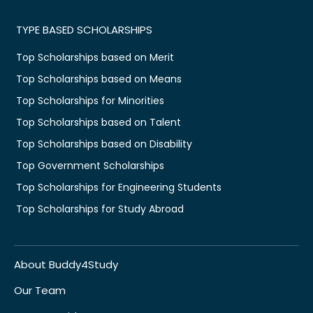
TYPE BASED SCHOLARSHIPS
Top Scholarships based on Merit
Top Scholarships based on Means
Top Scholarships for Minorities
Top Scholarships based on Talent
Top Scholarships based on Disability
Top Government Scholarships
Top Scholarships for Engineering Students
Top Scholarships for Study Abroad
About Buddy4Study
Our Team