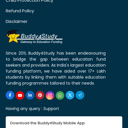
Child Protection Policy
Refund Policy
Disclaimer
Since 2011, Buddy4Study has been endeavouring
to bridge the gap between education fund
seekers and providers. As India's largest education
funding platform, we have aided over 17+ Lakh
students by linking them with suitable education
funding programmes tailored to their needs.
Having any query :
Support
Download the Buddy4Study Mobile App