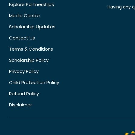
Explore Partnerships
Having any q
Media Centre
Scholarship Updates
Contact Us
Terms & Conditions
Scholarship Policy
Privacy Policy
Child Protection Policy
Refund Policy
Disclaimer