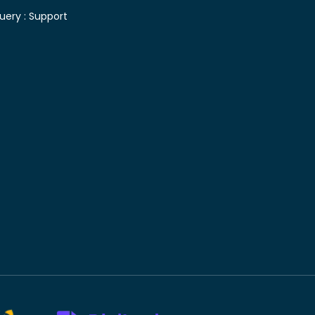
uery :
Support