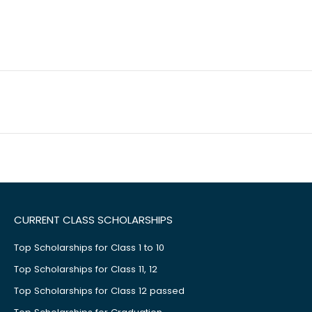
CURRENT CLASS SCHOLARSHIPS
Top Scholarships for Class 1 to 10
Top Scholarships for Class 11, 12
Top Scholarships for Class 12 passed