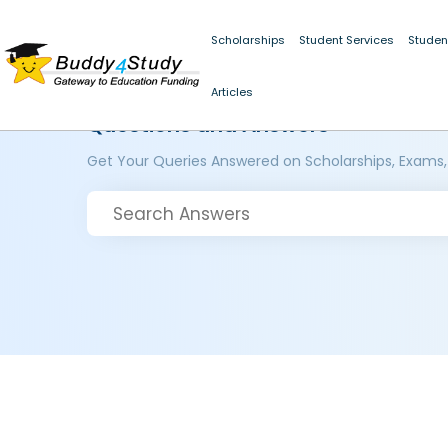
Scholarships
Student Services
Studen
Articles
Questions and Answers
Get Your Queries Answered on Scholarships, Exams,