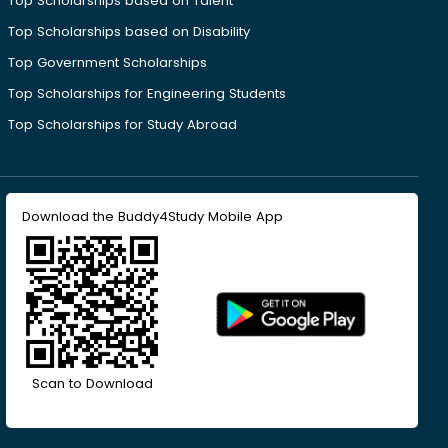
Top Scholarships based on Talent
Top Scholarships based on Disability
Top Government Scholarships
Top Scholarships for Engineering Students
Top Scholarships for Study Abroad
Download the Buddy4Study Mobile App
Scan to Download