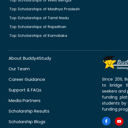
Top Scholarships of West Bengal
Top Scholarships of Madhya Pradesh
Top Scholarships of Tamil Nadu
Top Scholarships of Rajasthan
Top Scholarships of Karnataka
About Buddy4Study
Our Team
Career Guidance
Since 2011,
to bridge 
Support & FAQs
seekers and p
funding pla
Media Partners
students by 
funding prog
Scholarship Results
Scholarship Blogs