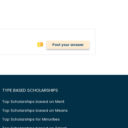
Post your answer
TYPE BASED SCHOLARSHIPS
Top Scholarships based on Merit
Top Scholarships based on Means
Top Scholarships for Minorities