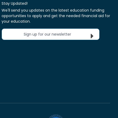
Stay Updated!
We'll send you updates on the latest education funding
opportunities to apply and get the needed financial aid for
your education.
Sign up for our newsletter