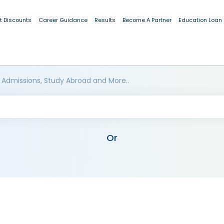
t Discounts
Career Guidance
Results
Become A Partner
Education Loan
 Admissions, Study Abroad and More..
Or