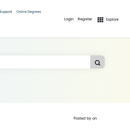
 Support
Online Degrees
Login
Register
Explore
Posted by
on