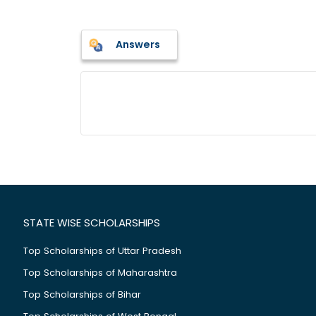
Answers
STATE WISE SCHOLARSHIPS
Top Scholarships of Uttar Pradesh
Top Scholarships of Maharashtra
Top Scholarships of Bihar