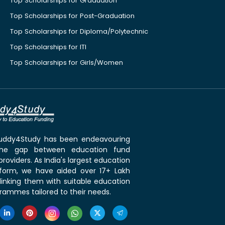
Top Scholarships for Graduation
Top Scholarships for Post-Graduation
Top Scholarships for Diploma/Polytechnic
Top Scholarships for ITI
Top Scholarships for Girls/Women
 Buddy4Study has been endeavouring
the gap between education fund
roviders. As India's largest education
tform, we have aided over 17+ Lakh
linking them with suitable education
rammes tailored to their needs.