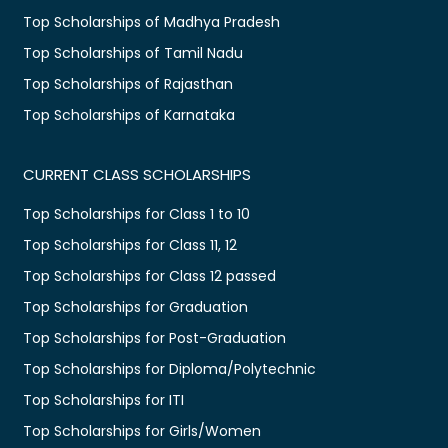
Top Scholarships of Madhya Pradesh
Top Scholarships of Tamil Nadu
Top Scholarships of Rajasthan
Top Scholarships of Karnataka
CURRENT CLASS SCHOLARSHIPS
Top Scholarships for Class 1 to 10
Top Scholarships for Class 11, 12
Top Scholarships for Class 12 passed
Top Scholarships for Graduation
Top Scholarships for Post-Graduation
Top Scholarships for Diploma/Polytechnic
Top Scholarships for ITI
Top Scholarships for Girls/Women