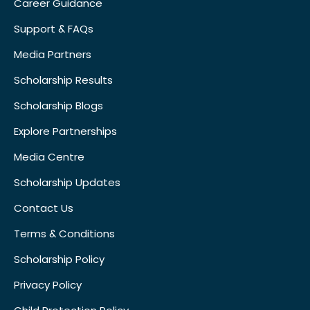
Career Guidance
Support & FAQs
Media Partners
Scholarship Results
Scholarship Blogs
Explore Partnerships
Media Centre
Scholarship Updates
Contact Us
Terms & Conditions
Scholarship Policy
Privacy Policy