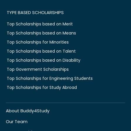
TYPE BASED SCHOLARSHIPS
Top Scholarships based on Merit
Top Scholarships based on Means
Top Scholarships for Minorities
Top Scholarships based on Talent
Top Scholarships based on Disability
Top Government Scholarships
Top Scholarships for Engineering Students
Top Scholarships for Study Abroad
About Buddy4Study
Our Team