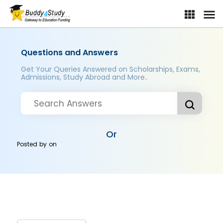
Questions and Answers
Get Your Queries Answered on Scholarships, Exams,
Admissions, Study Abroad and More..
Or
Posted by
on