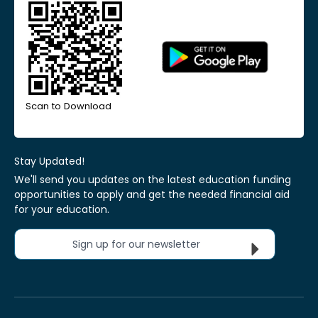
Scan to Download
Stay Updated!
We'll send you updates on the latest education funding
opportunities to apply and get the needed financial aid
for your education.
Sign up for our newsletter