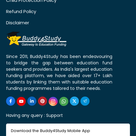
Child Protection Policy
Refund Policy
Disclaimer
Since 2011, Buddy4Study has been endeavouring
to bridge the gap between education fund
seekers and providers. As India's largest education
funding platform, we have aided over 17+ Lakh
students by linking them with suitable education
funding programmes tailored to their needs.
Having any query :
Support
Download the Buddy4Study Mobile App