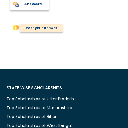
Answers
Post your answer
STATE WISE SCHOLARSHIPS
Top Scholarships of Uttar Pradesh
Top Scholarships of Maharashtra
Top Scholarships of Bihar
Top Scholarships of West Bengal