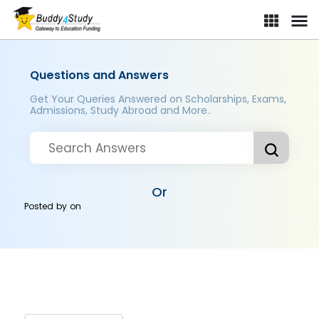
Questions and Answers
Get Your Queries Answered on Scholarships, Exams,
Admissions, Study Abroad and More..
Or
Posted by
on