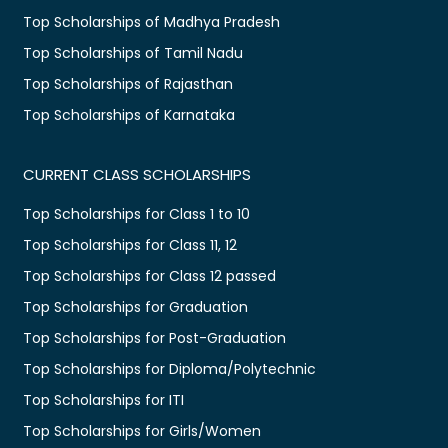
Top Scholarships of Madhya Pradesh
Top Scholarships of Tamil Nadu
Top Scholarships of Rajasthan
Top Scholarships of Karnataka
CURRENT CLASS SCHOLARSHIPS
Top Scholarships for Class 1 to 10
Top Scholarships for Class 11, 12
Top Scholarships for Class 12 passed
Top Scholarships for Graduation
Top Scholarships for Post-Graduation
Top Scholarships for Diploma/Polytechnic
Top Scholarships for ITI
Top Scholarships for Girls/Women