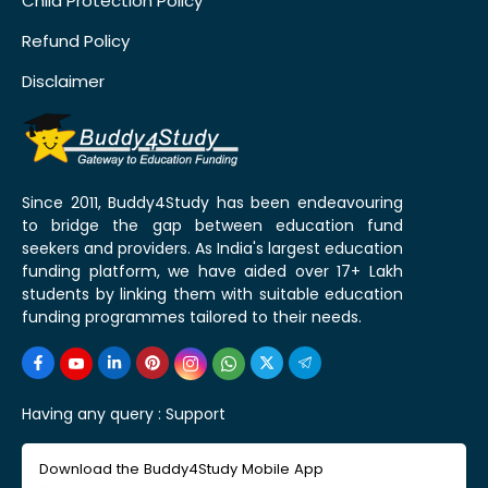
Child Protection Policy
Refund Policy
Disclaimer
Since 2011, Buddy4Study has been endeavouring
to bridge the gap between education fund
seekers and providers. As India's largest education
funding platform, we have aided over 17+ Lakh
students by linking them with suitable education
funding programmes tailored to their needs.
Having any query :
Support
Download the Buddy4Study Mobile App