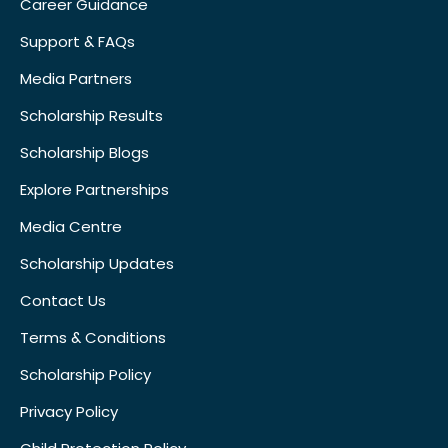
Career Guidance
Support & FAQs
Media Partners
Scholarship Results
Scholarship Blogs
Explore Partnerships
Media Centre
Scholarship Updates
Contact Us
Terms & Conditions
Scholarship Policy
Privacy Policy