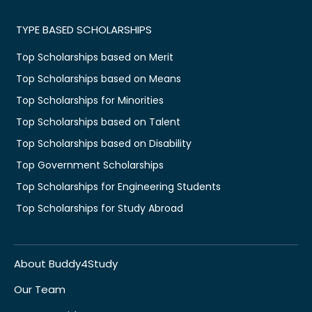
TYPE BASED SCHOLARSHIPS
Top Scholarships based on Merit
Top Scholarships based on Means
Top Scholarships for Minorities
Top Scholarships based on Talent
Top Scholarships based on Disability
Top Government Scholarships
Top Scholarships for Engineering Students
Top Scholarships for Study Abroad
About Buddy4Study
Our Team