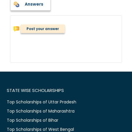
Answers
Post your answer
STATE WISE SCHOLARSHIPS
Top Scholarships of Uttar Pradesh
Top Scholarships of Maharashtra
Top Scholarships of Bihar
Top Scholarships of West Bengal