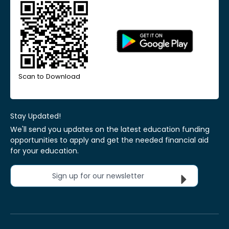
Scan to Download
Stay Updated!
We'll send you updates on the latest education funding
opportunities to apply and get the needed financial aid
for your education.
Sign up for our newsletter