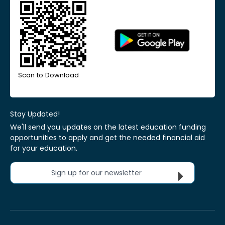
Scan to Download
Stay Updated!
We'll send you updates on the latest education funding
opportunities to apply and get the needed financial aid
for your education.
Sign up for our newsletter