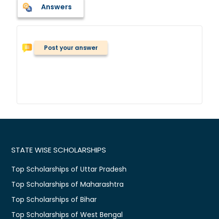
Answers
Post your answer
STATE WISE SCHOLARSHIPS
Top Scholarships of Uttar Pradesh
Top Scholarships of Maharashtra
Top Scholarships of Bihar
Top Scholarships of West Bengal