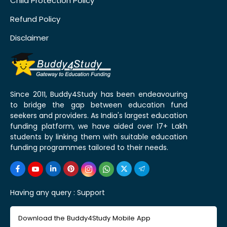
Child Protection Policy
Refund Policy
Disclaimer
Since 2011, Buddy4Study has been endeavouring
to bridge the gap between education fund
seekers and providers. As India's largest education
funding platform, we have aided over 17+ Lakh
students by linking them with suitable education
funding programmes tailored to their needs.
Having any query :
Support
Download the Buddy4Study Mobile App