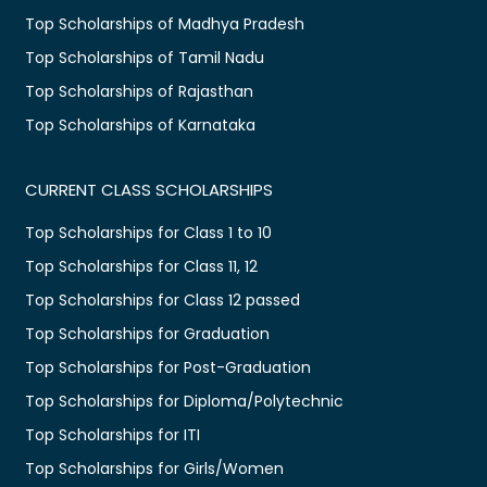
Top Scholarships of Madhya Pradesh
Top Scholarships of Tamil Nadu
Top Scholarships of Rajasthan
Top Scholarships of Karnataka
CURRENT CLASS SCHOLARSHIPS
Top Scholarships for Class 1 to 10
Top Scholarships for Class 11, 12
Top Scholarships for Class 12 passed
Top Scholarships for Graduation
Top Scholarships for Post-Graduation
Top Scholarships for Diploma/Polytechnic
Top Scholarships for ITI
Top Scholarships for Girls/Women