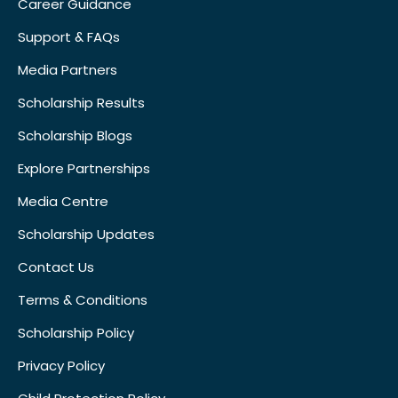
Career Guidance
Support & FAQs
Media Partners
Scholarship Results
Scholarship Blogs
Explore Partnerships
Media Centre
Scholarship Updates
Contact Us
Terms & Conditions
Scholarship Policy
Privacy Policy