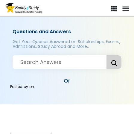
Questions and Answers
Get Your Queries Answered on Scholarships, Exams,
Admissions, Study Abroad and More..
Or
Posted by
on