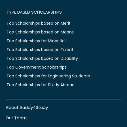
TYPE BASED SCHOLARSHIPS
Top Scholarships based on Merit
Top Scholarships based on Means
Top Scholarships for Minorities
Top Scholarships based on Talent
Top Scholarships based on Disability
Top Government Scholarships
Top Scholarships for Engineering Students
Top Scholarships for Study Abroad
About Buddy4Study
Our Team