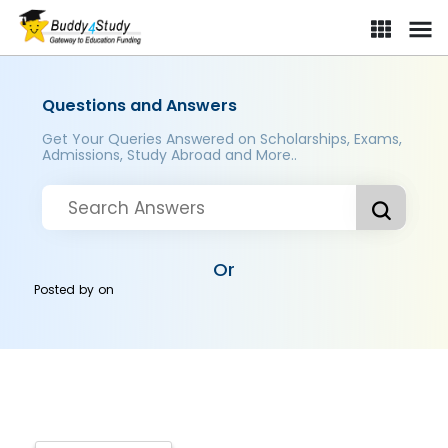
Questions and Answers
Get Your Queries Answered on Scholarships, Exams,
Admissions, Study Abroad and More..
Or
Posted by
on