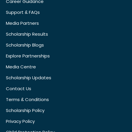
Career Guidance
Support & FAQs
Media Partners
Scholarship Results
Scholarship Blogs
Explore Partnerships
Media Centre
Scholarship Updates
Contact Us
Terms & Conditions
Scholarship Policy
Privacy Policy