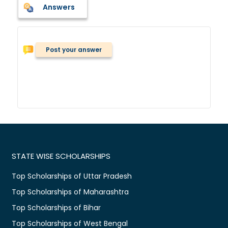
Answers
Post your answer
STATE WISE SCHOLARSHIPS
Top Scholarships of Uttar Pradesh
Top Scholarships of Maharashtra
Top Scholarships of Bihar
Top Scholarships of West Bengal