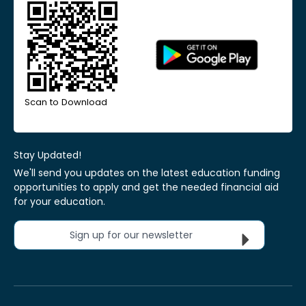
Scan to Download
Stay Updated!
We'll send you updates on the latest education funding
opportunities to apply and get the needed financial aid
for your education.
Sign up for our newsletter