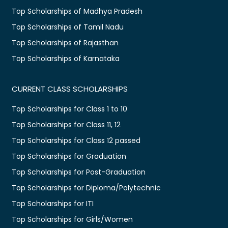
Top Scholarships of Madhya Pradesh
Top Scholarships of Tamil Nadu
Top Scholarships of Rajasthan
Top Scholarships of Karnataka
CURRENT CLASS SCHOLARSHIPS
Top Scholarships for Class 1 to 10
Top Scholarships for Class 11, 12
Top Scholarships for Class 12 passed
Top Scholarships for Graduation
Top Scholarships for Post-Graduation
Top Scholarships for Diploma/Polytechnic
Top Scholarships for ITI
Top Scholarships for Girls/Women