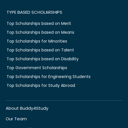
TYPE BASED SCHOLARSHIPS
Top Scholarships based on Merit
Top Scholarships based on Means
Top Scholarships for Minorities
Top Scholarships based on Talent
Top Scholarships based on Disability
Top Government Scholarships
Top Scholarships for Engineering Students
Top Scholarships for Study Abroad
About Buddy4Study
Our Team