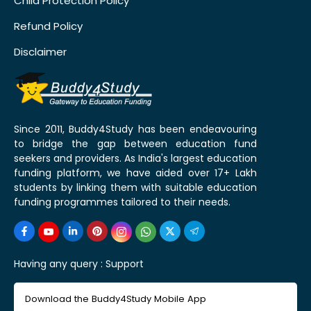
Child Protection Policy
Refund Policy
Disclaimer
Since 2011, Buddy4Study has been endeavouring
to bridge the gap between education fund
seekers and providers. As India's largest education
funding platform, we have aided over 17+ Lakh
students by linking them with suitable education
funding programmes tailored to their needs.
Having any query :
Support
Download the Buddy4Study Mobile App