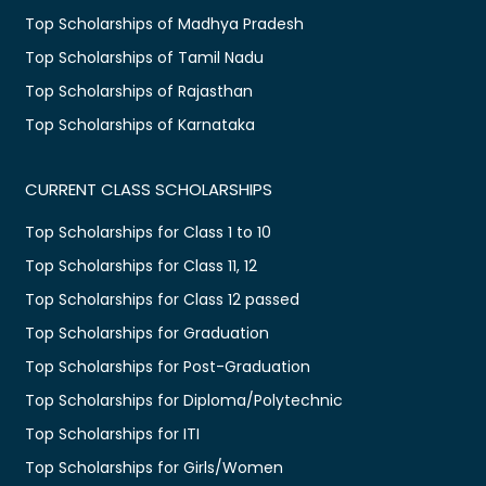
Top Scholarships of Madhya Pradesh
Top Scholarships of Tamil Nadu
Top Scholarships of Rajasthan
Top Scholarships of Karnataka
CURRENT CLASS SCHOLARSHIPS
Top Scholarships for Class 1 to 10
Top Scholarships for Class 11, 12
Top Scholarships for Class 12 passed
Top Scholarships for Graduation
Top Scholarships for Post-Graduation
Top Scholarships for Diploma/Polytechnic
Top Scholarships for ITI
Top Scholarships for Girls/Women