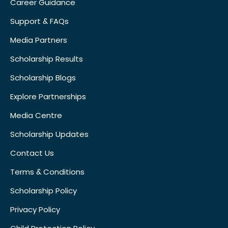
Career Guidance
Support & FAQs
Media Partners
Scholarship Results
Scholarship Blogs
Explore Partnerships
Media Centre
Scholarship Updates
Contact Us
Terms & Conditions
Scholarship Policy
Privacy Policy