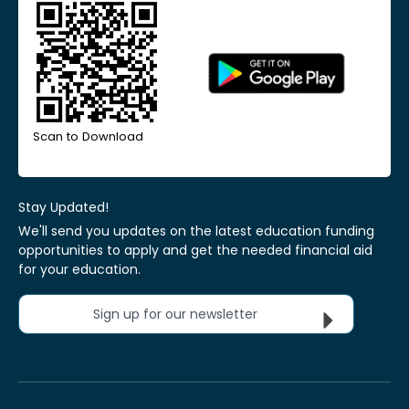
Scan to Download
Stay Updated!
We'll send you updates on the latest education funding
opportunities to apply and get the needed financial aid
for your education.
Sign up for our newsletter