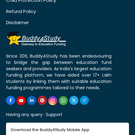
Child Protection Policy
Refund Policy
Disclaimer
Since 2011, Buddy4Study has been endeavouring
to bridge the gap between education fund
seekers and providers. As India's largest education
funding platform, we have aided over 17+ Lakh
students by linking them with suitable education
funding programmes tailored to their needs.
Having any query :
Support
Download the Buddy4Study Mobile App