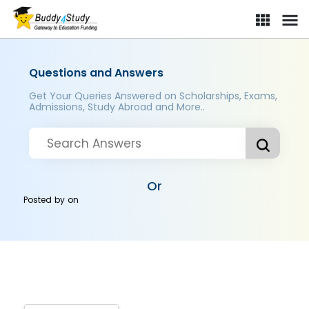
Questions and Answers
Get Your Queries Answered on Scholarships, Exams,
Admissions, Study Abroad and More..
Or
Posted by
on