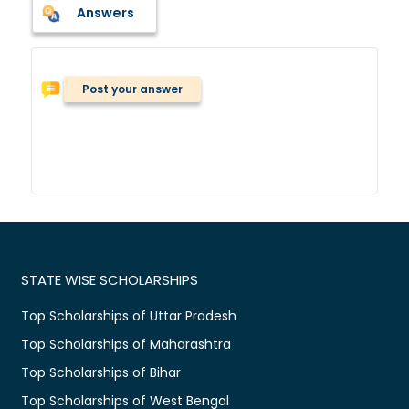
Answers
Post your answer
STATE WISE SCHOLARSHIPS
Top Scholarships of Uttar Pradesh
Top Scholarships of Maharashtra
Top Scholarships of Bihar
Top Scholarships of West Bengal