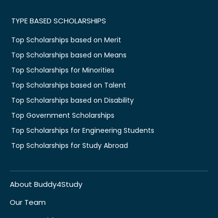
TYPE BASED SCHOLARSHIPS
Top Scholarships based on Merit
Top Scholarships based on Means
Top Scholarships for Minorities
Top Scholarships based on Talent
Top Scholarships based on Disability
Top Government Scholarships
Top Scholarships for Engineering Students
Top Scholarships for Study Abroad
About Buddy4Study
Our Team