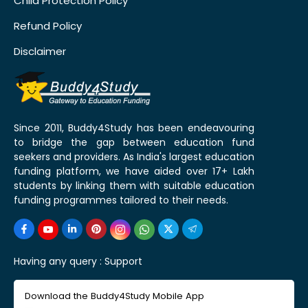
Child Protection Policy
Refund Policy
Disclaimer
Since 2011, Buddy4Study has been endeavouring
to bridge the gap between education fund
seekers and providers. As India's largest education
funding platform, we have aided over 17+ Lakh
students by linking them with suitable education
funding programmes tailored to their needs.
Having any query :
Support
Download the Buddy4Study Mobile App