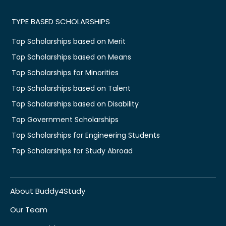
TYPE BASED SCHOLARSHIPS
Top Scholarships based on Merit
Top Scholarships based on Means
Top Scholarships for Minorities
Top Scholarships based on Talent
Top Scholarships based on Disability
Top Government Scholarships
Top Scholarships for Engineering Students
Top Scholarships for Study Abroad
About Buddy4Study
Our Team