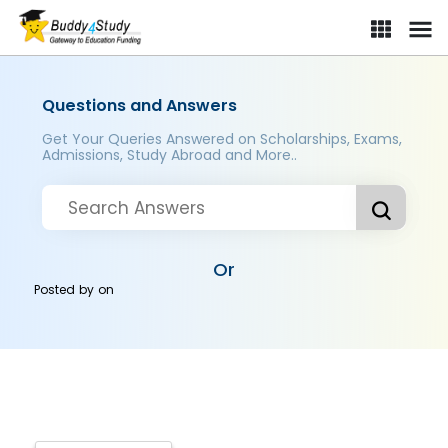
Questions and Answers
Get Your Queries Answered on Scholarships, Exams,
Admissions, Study Abroad and More..
Or
Posted by
on