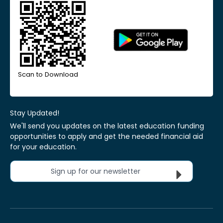
Scan to Download
Stay Updated!
We'll send you updates on the latest education funding
opportunities to apply and get the needed financial aid
for your education.
Sign up for our newsletter