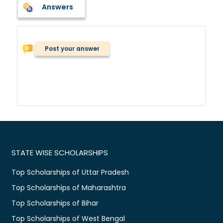
Answers
Post your answer
STATE WISE SCHOLARSHIPS
Top Scholarships of Uttar Pradesh
Top Scholarships of Maharashtra
Top Scholarships of Bihar
Top Scholarships of West Bengal