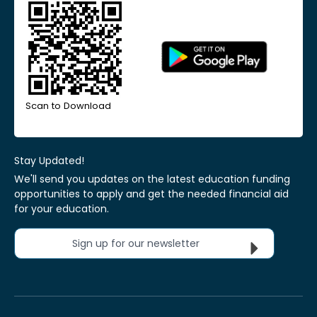
Scan to Download
Stay Updated!
We'll send you updates on the latest education funding
opportunities to apply and get the needed financial aid
for your education.
Sign up for our newsletter