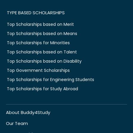
TYPE BASED SCHOLARSHIPS
Top Scholarships based on Merit
Top Scholarships based on Means
Top Scholarships for Minorities
Top Scholarships based on Talent
Top Scholarships based on Disability
Top Government Scholarships
Top Scholarships for Engineering Students
Top Scholarships for Study Abroad
About Buddy4Study
Our Team