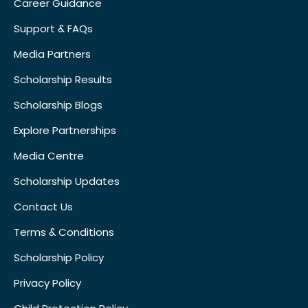
Career Guidance
Support & FAQs
Media Partners
Scholarship Results
Scholarship Blogs
Explore Partnerships
Media Centre
Scholarship Updates
Contact Us
Terms & Conditions
Scholarship Policy
Privacy Policy