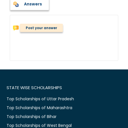
Answers
Post your answer
STATE WISE SCHOLARSHIPS
Top Scholarships of Uttar Pradesh
Top Scholarships of Maharashtra
Top Scholarships of Bihar
Top Scholarships of West Bengal