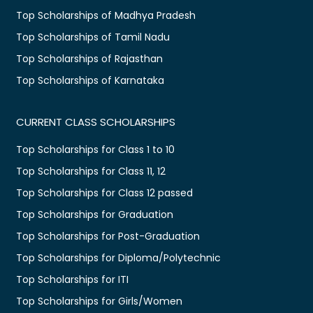
Top Scholarships of Madhya Pradesh
Top Scholarships of Tamil Nadu
Top Scholarships of Rajasthan
Top Scholarships of Karnataka
CURRENT CLASS SCHOLARSHIPS
Top Scholarships for Class 1 to 10
Top Scholarships for Class 11, 12
Top Scholarships for Class 12 passed
Top Scholarships for Graduation
Top Scholarships for Post-Graduation
Top Scholarships for Diploma/Polytechnic
Top Scholarships for ITI
Top Scholarships for Girls/Women