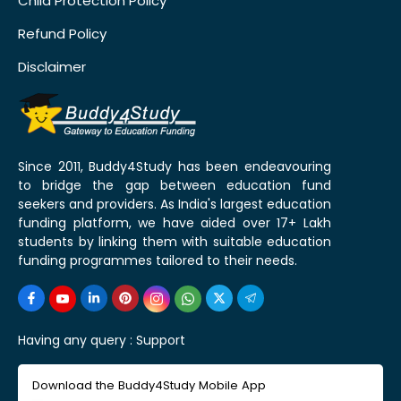
Child Protection Policy
Refund Policy
Disclaimer
Since 2011, Buddy4Study has been endeavouring
to bridge the gap between education fund
seekers and providers. As India's largest education
funding platform, we have aided over 17+ Lakh
students by linking them with suitable education
funding programmes tailored to their needs.
Having any query :
Support
Download the Buddy4Study Mobile App