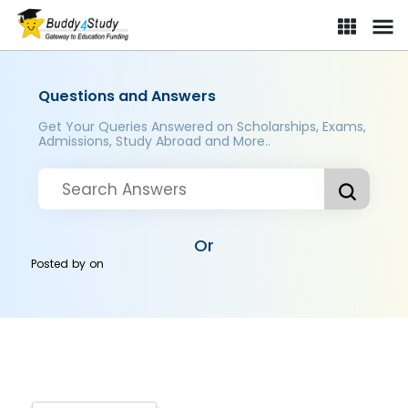
Questions and Answers
Get Your Queries Answered on Scholarships, Exams,
Admissions, Study Abroad and More..
Or
Posted by
on