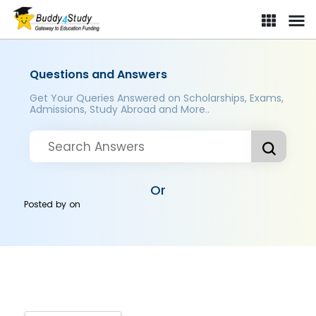
Questions and Answers
Get Your Queries Answered on Scholarships, Exams,
Admissions, Study Abroad and More..
Or
Posted by
on