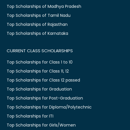
Top Scholarships of Madhya Pradesh
Top Scholarships of Tamil Nadu
Top Scholarships of Rajasthan
Top Scholarships of Karnataka
CURRENT CLASS SCHOLARSHIPS
Top Scholarships for Class 1 to 10
Top Scholarships for Class 11, 12
Top Scholarships for Class 12 passed
Top Scholarships for Graduation
Top Scholarships for Post-Graduation
Top Scholarships for Diploma/Polytechnic
Top Scholarships for ITI
Top Scholarships for Girls/Women