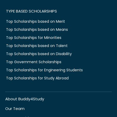
TYPE BASED SCHOLARSHIPS
Top Scholarships based on Merit
Top Scholarships based on Means
Top Scholarships for Minorities
Top Scholarships based on Talent
Top Scholarships based on Disability
Top Government Scholarships
Top Scholarships for Engineering Students
Top Scholarships for Study Abroad
About Buddy4Study
Our Team