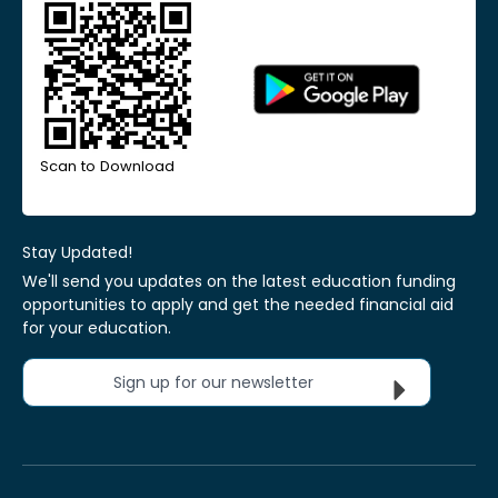
Scan to Download
Stay Updated!
We'll send you updates on the latest education funding
opportunities to apply and get the needed financial aid
for your education.
Sign up for our newsletter