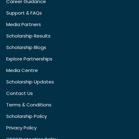
Career Guidance
Support & FAQs
Media Partners
Scholarship Results
Scholarship Blogs
Explore Partnerships
Media Centre
Scholarship Updates
Contact Us
Terms & Conditions
Scholarship Policy
Privacy Policy