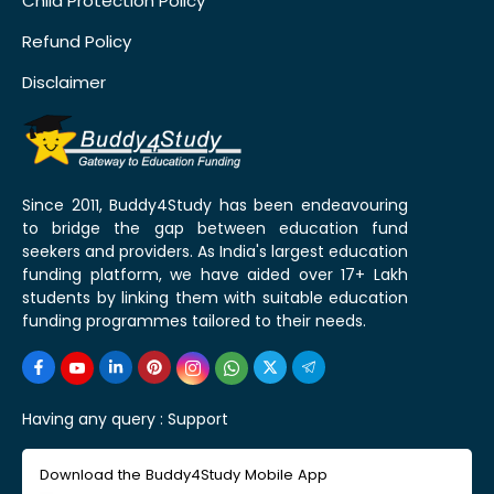
Child Protection Policy
Refund Policy
Disclaimer
Since 2011, Buddy4Study has been endeavouring
to bridge the gap between education fund
seekers and providers. As India's largest education
funding platform, we have aided over 17+ Lakh
students by linking them with suitable education
funding programmes tailored to their needs.
Having any query :
Support
Download the Buddy4Study Mobile App