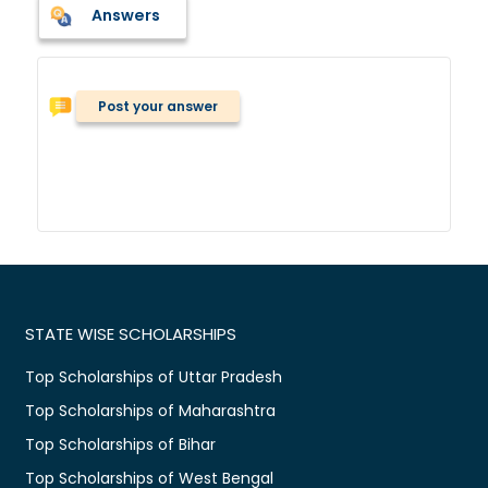
Answers
Post your answer
STATE WISE SCHOLARSHIPS
Top Scholarships of Uttar Pradesh
Top Scholarships of Maharashtra
Top Scholarships of Bihar
Top Scholarships of West Bengal