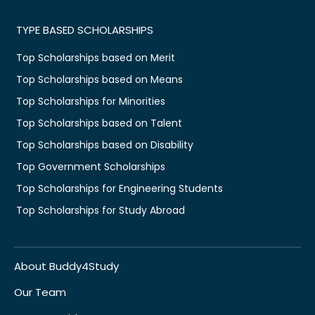
TYPE BASED SCHOLARSHIPS
Top Scholarships based on Merit
Top Scholarships based on Means
Top Scholarships for Minorities
Top Scholarships based on Talent
Top Scholarships based on Disability
Top Government Scholarships
Top Scholarships for Engineering Students
Top Scholarships for Study Abroad
About Buddy4Study
Our Team