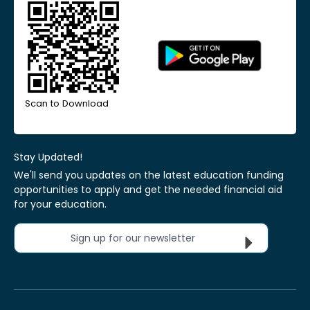
Scan to Download
Stay Updated!
We'll send you updates on the latest education funding
opportunities to apply and get the needed financial aid
for your education.
Sign up for our newsletter