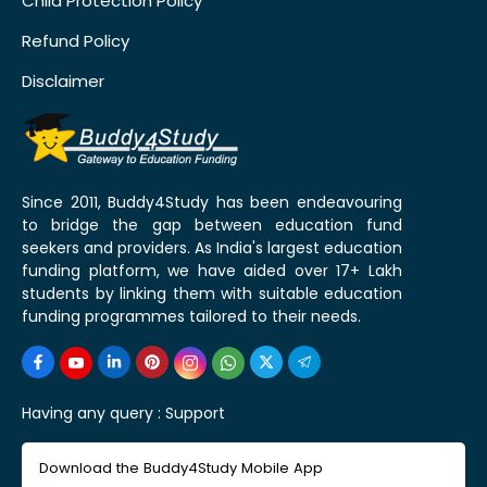
Child Protection Policy
Refund Policy
Disclaimer
Since 2011, Buddy4Study has been endeavouring
to bridge the gap between education fund
seekers and providers. As India's largest education
funding platform, we have aided over 17+ Lakh
students by linking them with suitable education
funding programmes tailored to their needs.
Having any query :
Support
Download the Buddy4Study Mobile App