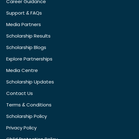
Career Guidance
Support & FAQs
Media Partners
Scholarship Results
Scholarship Blogs
Explore Partnerships
Media Centre
Scholarship Updates
Contact Us
Terms & Conditions
Scholarship Policy
Privacy Policy