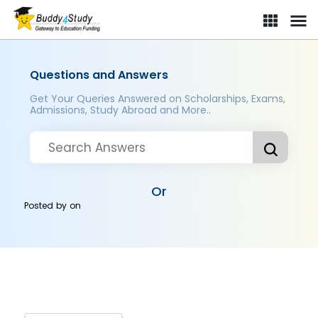
Questions and Answers
Get Your Queries Answered on Scholarships, Exams,
Admissions, Study Abroad and More..
Or
Posted by
on