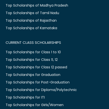
Top Scholarships of Madhya Pradesh
Top Scholarships of Tamil Nadu
Top Scholarships of Rajasthan
Top Scholarships of Karnataka
CURRENT CLASS SCHOLARSHIPS
Top Scholarships for Class 1 to 10
Top Scholarships for Class 11, 12
Top Scholarships for Class 12 passed
Top Scholarships for Graduation
Top Scholarships for Post-Graduation
Top Scholarships for Diploma/Polytechnic
Top Scholarships for ITI
Top Scholarships for Girls/Women