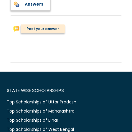
Answers
Post your answer
STATE WISE SCHOLARSHIPS
Top Scholarships of Uttar Pradesh
Top Scholarships of Maharashtra
Top Scholarships of Bihar
Top Scholarships of West Bengal