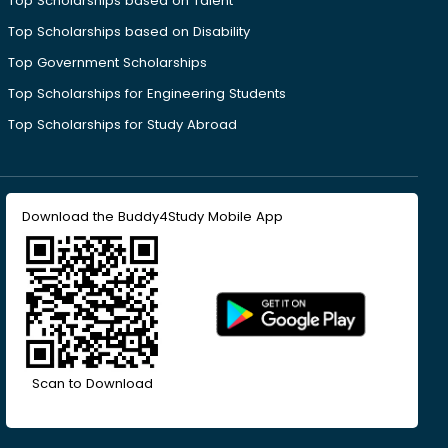
Top Scholarships based on Talent
Top Scholarships based on Disability
Top Government Scholarships
Top Scholarships for Engineering Students
Top Scholarships for Study Abroad
Download the Buddy4Study Mobile App
Scan to Download