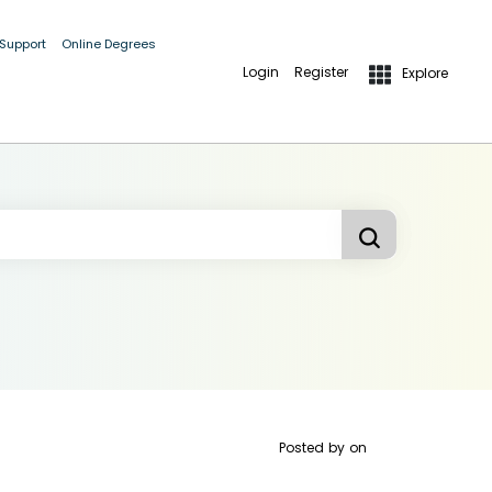
 Support
Online Degrees
Login
Register
Explore
Posted by
on