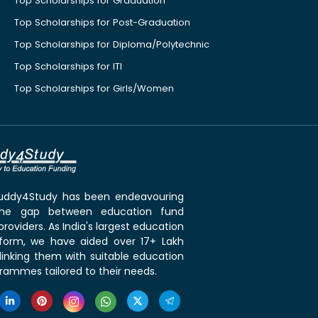
Top Scholarships for Graduation
Top Scholarships for Post-Graduation
Top Scholarships for Diploma/Polytechnic
Top Scholarships for ITI
Top Scholarships for Girls/Women
 Buddy4Study has been endeavouring
the gap between education fund
roviders. As India's largest education
tform, we have aided over 17+ Lakh
linking them with suitable education
rammes tailored to their needs.