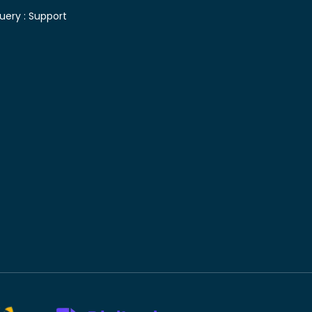
uery :
Support