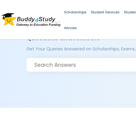
Scholarships
Student Services
Studen
Articles
Questions and Answers
Get Your Queries Answered on Scholarships, Exams,