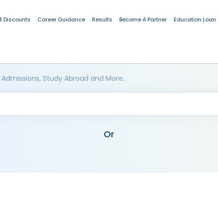
t Discounts
Career Guidance
Results
Become A Partner
Education Loan
 Admissions, Study Abroad and More..
Or