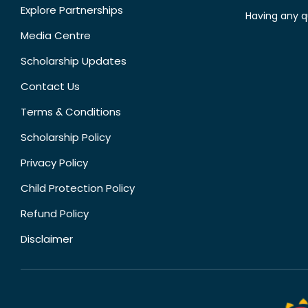
Explore Partnerships
Having any q
Media Centre
Scholarship Updates
Contact Us
Terms & Conditions
Scholarship Policy
Privacy Policy
Child Protection Policy
Refund Policy
Disclaimer