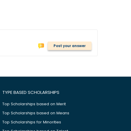
Post your answer
TYPE BASED SCHOLARSHIPS
Top Scholarships based on Merit
Top Scholarships based on Means
Top Scholarships for Minorities