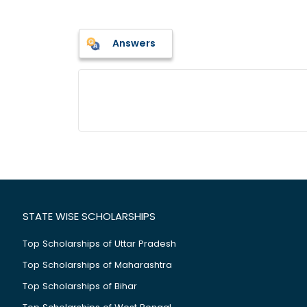
Answers
STATE WISE SCHOLARSHIPS
Top Scholarships of Uttar Pradesh
Top Scholarships of Maharashtra
Top Scholarships of Bihar