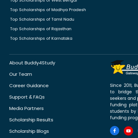
Top Scholarships of West Bengal
Top Scholarships of Madhya Pradesh
Top Scholarships of Tamil Nadu
Top Scholarships of Rajasthan
Top Scholarships of Karnataka
About Buddy4Study
Our Team
Career Guidance
Since 2011,
to bridge 
Support & FAQs
seekers and p
funding pla
Media Partners
students by 
funding prog
Scholarship Results
Scholarship Blogs