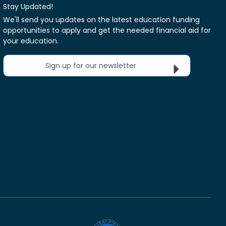
Stay Updated!
We'll send you updates on the latest education funding
opportunities to apply and get the needed financial aid for
your education.
Sign up for our newsletter