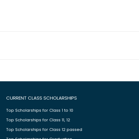
CURRENT CLASS SCHOLARSHIPS
Top Scholarships for Class 1 to 10
Top Scholarships for Class 11, 12
Top Scholarships for Class 12 passed