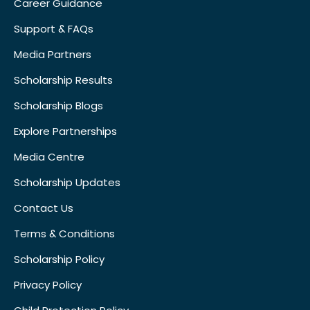
Career Guidance
Support & FAQs
Media Partners
Scholarship Results
Scholarship Blogs
Explore Partnerships
Media Centre
Scholarship Updates
Contact Us
Terms & Conditions
Scholarship Policy
Privacy Policy