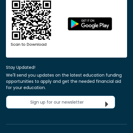
Scan to Download
Stay Updated!
We'll send you updates on the latest education funding
opportunities to apply and get the needed financial aid
for your education.
Sign up for our newsletter