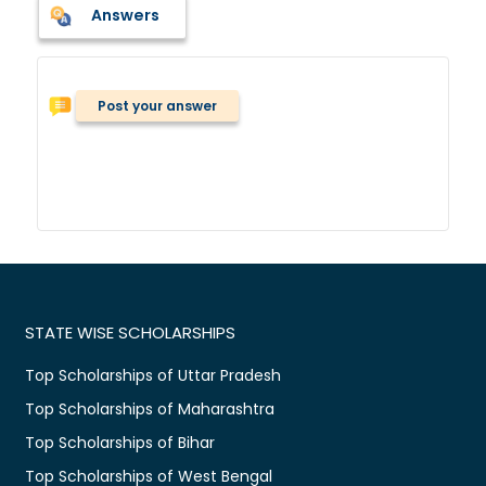
Answers
Post your answer
STATE WISE SCHOLARSHIPS
Top Scholarships of Uttar Pradesh
Top Scholarships of Maharashtra
Top Scholarships of Bihar
Top Scholarships of West Bengal