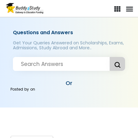
Questions and Answers
Get Your Queries Answered on Scholarships, Exams,
Admissions, Study Abroad and More..
Or
Posted by
on