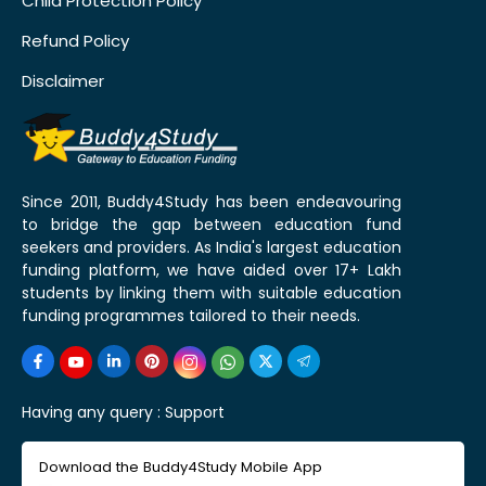
Child Protection Policy
Refund Policy
Disclaimer
Since 2011, Buddy4Study has been endeavouring
to bridge the gap between education fund
seekers and providers. As India's largest education
funding platform, we have aided over 17+ Lakh
students by linking them with suitable education
funding programmes tailored to their needs.
Having any query :
Support
Download the Buddy4Study Mobile App