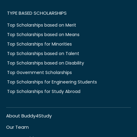
TYPE BASED SCHOLARSHIPS
Top Scholarships based on Merit
Top Scholarships based on Means
Top Scholarships for Minorities
Top Scholarships based on Talent
Top Scholarships based on Disability
Top Government Scholarships
Top Scholarships for Engineering Students
Top Scholarships for Study Abroad
About Buddy4Study
Our Team