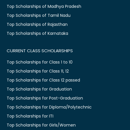
Top Scholarships of Madhya Pradesh
Top Scholarships of Tamil Nadu
Top Scholarships of Rajasthan
Top Scholarships of Karnataka
CURRENT CLASS SCHOLARSHIPS
Top Scholarships for Class 1 to 10
Top Scholarships for Class 11, 12
Top Scholarships for Class 12 passed
Top Scholarships for Graduation
Top Scholarships for Post-Graduation
Top Scholarships for Diploma/Polytechnic
Top Scholarships for ITI
Top Scholarships for Girls/Women