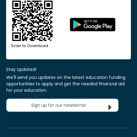
Scan to Download
Stay Updated!
We'll send you updates on the latest education funding
opportunities to apply and get the needed financial aid
for your education.
Sign up for our newsletter