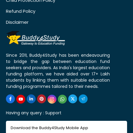
Child Protection Policy
Refund Policy
Disclaimer
Since 2011, Buddy4Study has been endeavouring
to bridge the gap between education fund
seekers and providers. As India's largest education
funding platform, we have aided over 17+ Lakh
students by linking them with suitable education
funding programmes tailored to their needs.
Having any query :
Support
Download the Buddy4Study Mobile App