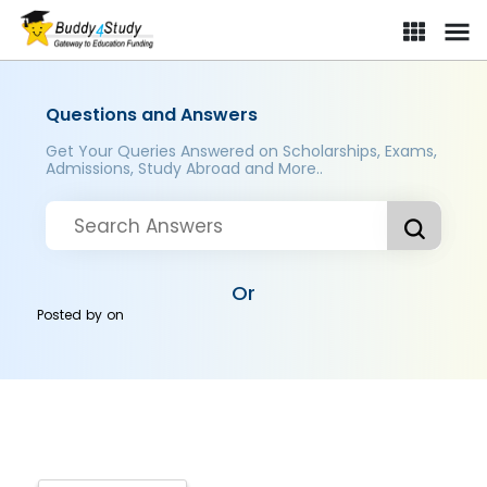
Questions and Answers
Get Your Queries Answered on Scholarships, Exams,
Admissions, Study Abroad and More..
Or
Posted by
on