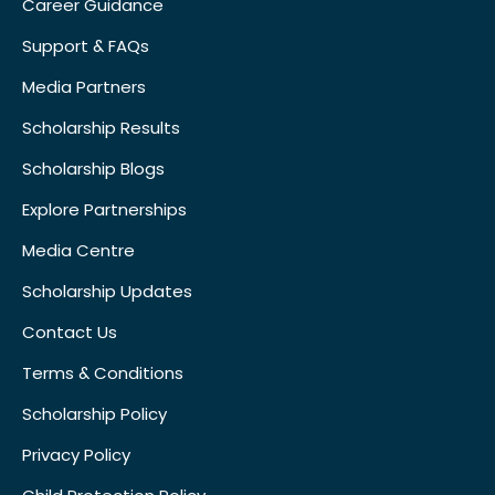
Career Guidance
Support & FAQs
Media Partners
Scholarship Results
Scholarship Blogs
Explore Partnerships
Media Centre
Scholarship Updates
Contact Us
Terms & Conditions
Scholarship Policy
Privacy Policy