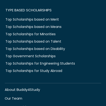
TYPE BASED SCHOLARSHIPS
Top Scholarships based on Merit
Top Scholarships based on Means
Top Scholarships for Minorities
Top Scholarships based on Talent
Top Scholarships based on Disability
Top Government Scholarships
Top Scholarships for Engineering Students
Top Scholarships for Study Abroad
About Buddy4Study
Our Team