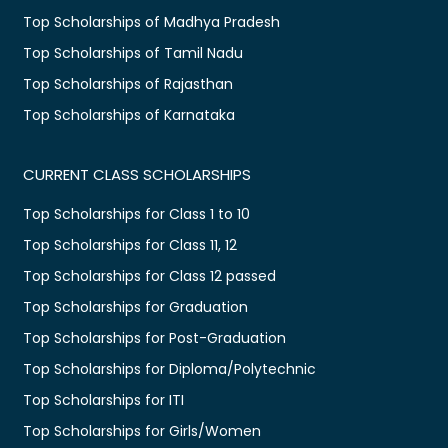
Top Scholarships of Madhya Pradesh
Top Scholarships of Tamil Nadu
Top Scholarships of Rajasthan
Top Scholarships of Karnataka
CURRENT CLASS SCHOLARSHIPS
Top Scholarships for Class 1 to 10
Top Scholarships for Class 11, 12
Top Scholarships for Class 12 passed
Top Scholarships for Graduation
Top Scholarships for Post-Graduation
Top Scholarships for Diploma/Polytechnic
Top Scholarships for ITI
Top Scholarships for Girls/Women