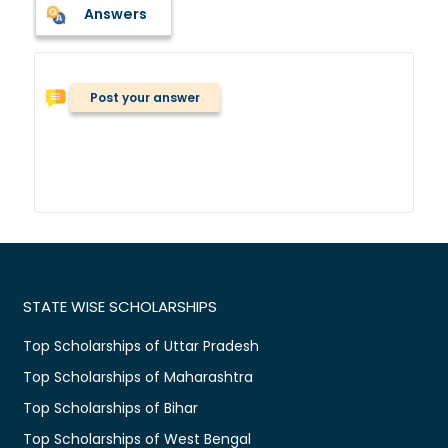
Answers
Post your answer
STATE WISE SCHOLARSHIPS
Top Scholarships of Uttar Pradesh
Top Scholarships of Maharashtra
Top Scholarships of Bihar
Top Scholarships of West Bengal