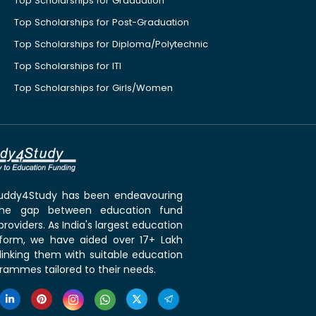
Top Scholarships for Graduation
Top Scholarships for Post-Graduation
Top Scholarships for Diploma/Polytechnic
Top Scholarships for ITI
Top Scholarships for Girls/Women
 Buddy4Study has been endeavouring
the gap between education fund
roviders. As India's largest education
tform, we have aided over 17+ Lakh
linking them with suitable education
rammes tailored to their needs.