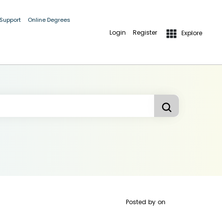
 Support
Online Degrees
Login
Register
Explore
Posted by
on