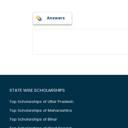
Answers
STATE WISE SCHOLARSHIPS
Top Scholarships of Uttar Pradesh
Top Scholarships of Maharashtra
Top Scholarships of Bihar