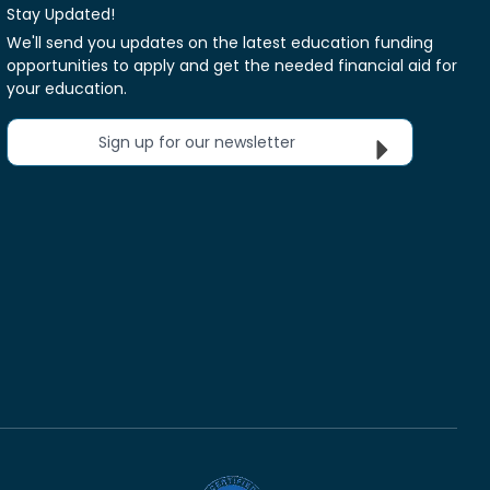
Stay Updated!
We'll send you updates on the latest education funding
opportunities to apply and get the needed financial aid for
your education.
Sign up for our newsletter