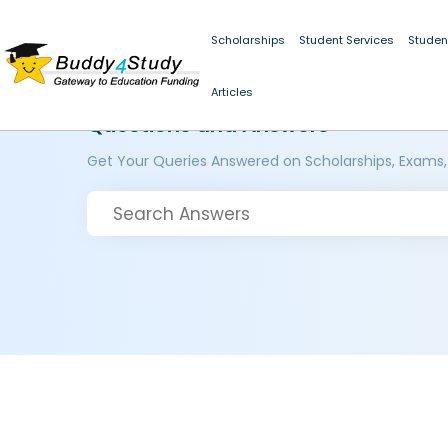
Scholarships
Student Services
Studen
Articles
Questions and Answers
Get Your Queries Answered on Scholarships, Exams,