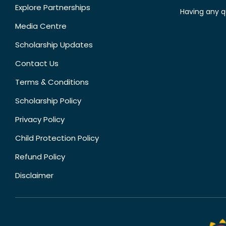
Explore Partnerships
Having any q
Media Centre
Scholarship Updates
Contact Us
Terms & Conditions
Scholarship Policy
Privacy Policy
Child Protection Policy
Refund Policy
Disclaimer