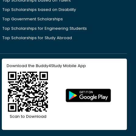
Top Scholarships based on Talent
Top Scholarships based on Disability
Top Government Scholarships
Top Scholarships for Engineering Students
Top Scholarships for Study Abroad
Download the Buddy4Study Mobile App
Scan to Download