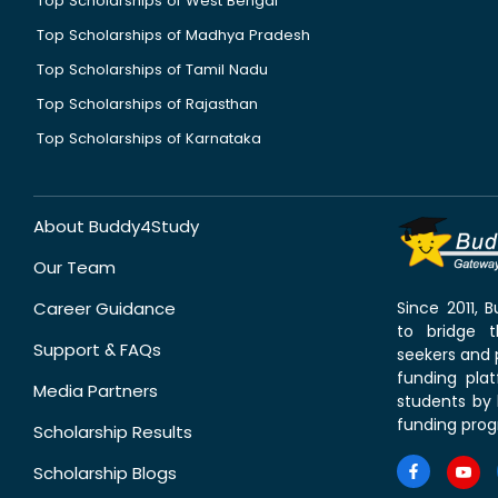
Top Scholarships of West Bengal
Top Scholarships of Madhya Pradesh
Top Scholarships of Tamil Nadu
Top Scholarships of Rajasthan
Top Scholarships of Karnataka
About Buddy4Study
Our Team
Career Guidance
Since 2011,
to bridge 
Support & FAQs
seekers and p
funding pla
Media Partners
students by 
funding prog
Scholarship Results
Scholarship Blogs