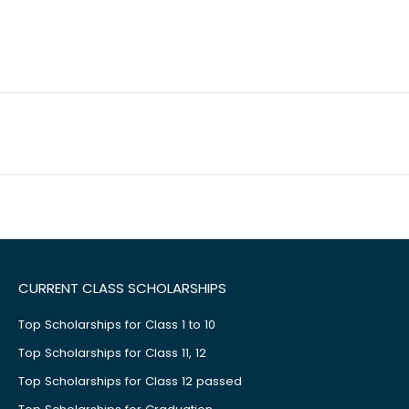
CURRENT CLASS SCHOLARSHIPS
Top Scholarships for Class 1 to 10
Top Scholarships for Class 11, 12
Top Scholarships for Class 12 passed