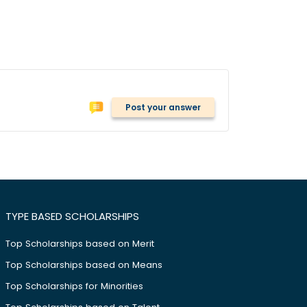
Post your answer
TYPE BASED SCHOLARSHIPS
Top Scholarships based on Merit
Top Scholarships based on Means
Top Scholarships for Minorities