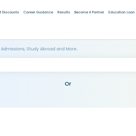
t Discounts
Career Guidance
Results
Become A Partner
Education Loan
 Admissions, Study Abroad and More..
Or