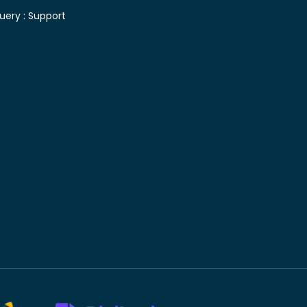
uery :
Support