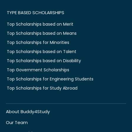
TYPE BASED SCHOLARSHIPS
Top Scholarships based on Merit
Top Scholarships based on Means
Top Scholarships for Minorities
Top Scholarships based on Talent
Top Scholarships based on Disability
Top Government Scholarships
Top Scholarships for Engineering Students
Top Scholarships for Study Abroad
About Buddy4Study
Our Team