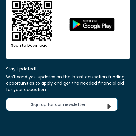
Scan to Download
Stay Updated!
We'll send you updates on the latest education funding
opportunities to apply and get the needed financial aid
for your education.
Sign up for our newsletter