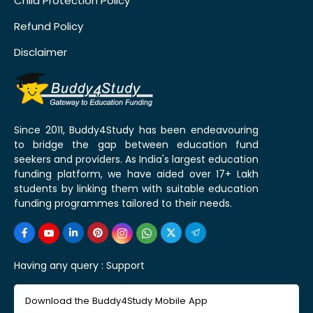
Child Protection Policy
Refund Policy
Disclaimer
Since 2011, Buddy4Study has been endeavouring
to bridge the gap between education fund
seekers and providers. As India's largest education
funding platform, we have aided over 17+ Lakh
students by linking them with suitable education
funding programmes tailored to their needs.
Having any query :
Support
Download the Buddy4Study Mobile App