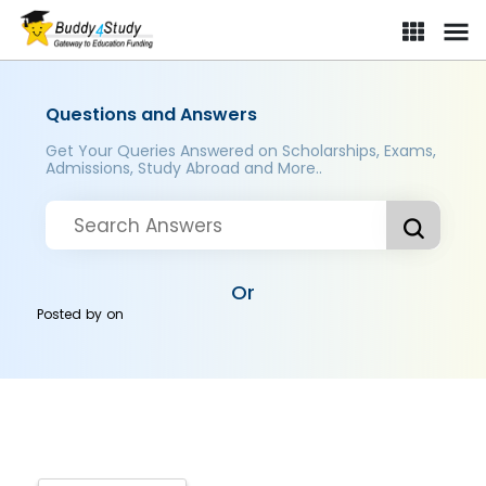
Questions and Answers
Get Your Queries Answered on Scholarships, Exams,
Admissions, Study Abroad and More..
Or
Posted by
on