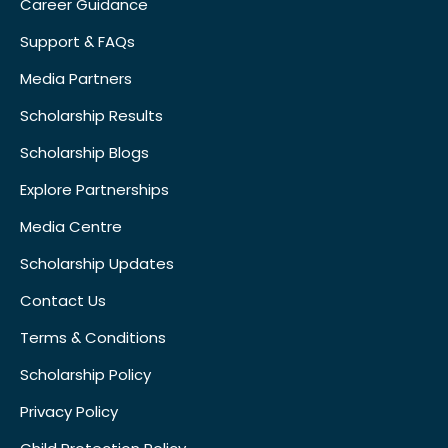
Career Guidance
Support & FAQs
Media Partners
Scholarship Results
Scholarship Blogs
Explore Partnerships
Media Centre
Scholarship Updates
Contact Us
Terms & Conditions
Scholarship Policy
Privacy Policy