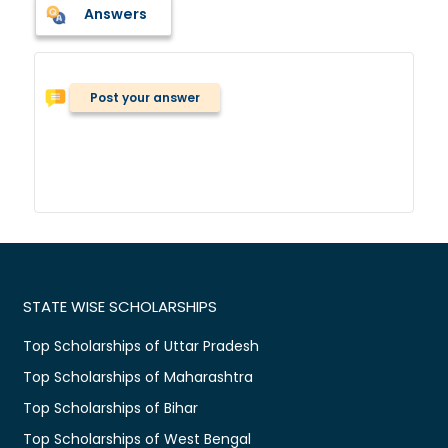
Answers
Post your answer
STATE WISE SCHOLARSHIPS
Top Scholarships of Uttar Pradesh
Top Scholarships of Maharashtra
Top Scholarships of Bihar
Top Scholarships of West Bengal