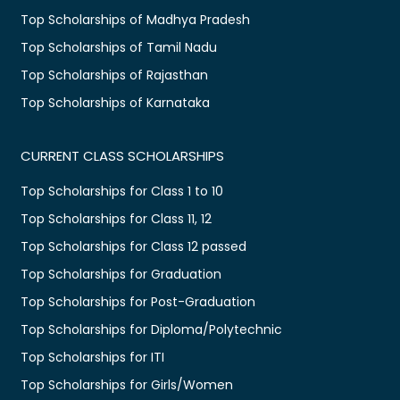
Top Scholarships of Madhya Pradesh
Top Scholarships of Tamil Nadu
Top Scholarships of Rajasthan
Top Scholarships of Karnataka
CURRENT CLASS SCHOLARSHIPS
Top Scholarships for Class 1 to 10
Top Scholarships for Class 11, 12
Top Scholarships for Class 12 passed
Top Scholarships for Graduation
Top Scholarships for Post-Graduation
Top Scholarships for Diploma/Polytechnic
Top Scholarships for ITI
Top Scholarships for Girls/Women