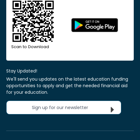
Scan to Download
Stay Updated!
We'll send you updates on the latest education funding
opportunities to apply and get the needed financial aid
for your education.
Sign up for our newsletter