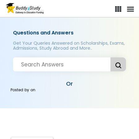
Questions and Answers
Get Your Queries Answered on Scholarships, Exams,
Admissions, Study Abroad and More..
Or
Posted by
on