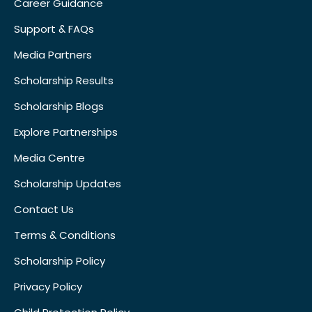
Career Guidance
Support & FAQs
Media Partners
Scholarship Results
Scholarship Blogs
Explore Partnerships
Media Centre
Scholarship Updates
Contact Us
Terms & Conditions
Scholarship Policy
Privacy Policy