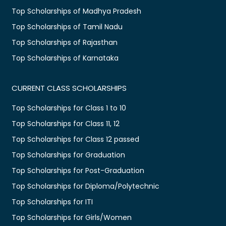
Top Scholarships of Madhya Pradesh
Top Scholarships of Tamil Nadu
Top Scholarships of Rajasthan
Top Scholarships of Karnataka
CURRENT CLASS SCHOLARSHIPS
Top Scholarships for Class 1 to 10
Top Scholarships for Class 11, 12
Top Scholarships for Class 12 passed
Top Scholarships for Graduation
Top Scholarships for Post-Graduation
Top Scholarships for Diploma/Polytechnic
Top Scholarships for ITI
Top Scholarships for Girls/Women