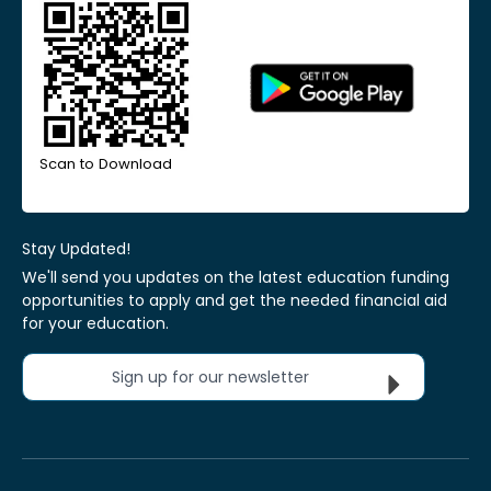
Scan to Download
Stay Updated!
We'll send you updates on the latest education funding
opportunities to apply and get the needed financial aid
for your education.
Sign up for our newsletter