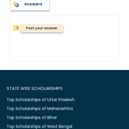
Answers
Post your answer
STATE WISE SCHOLARSHIPS
Top Scholarships of Uttar Pradesh
Top Scholarships of Maharashtra
Top Scholarships of Bihar
Top Scholarships of West Bengal