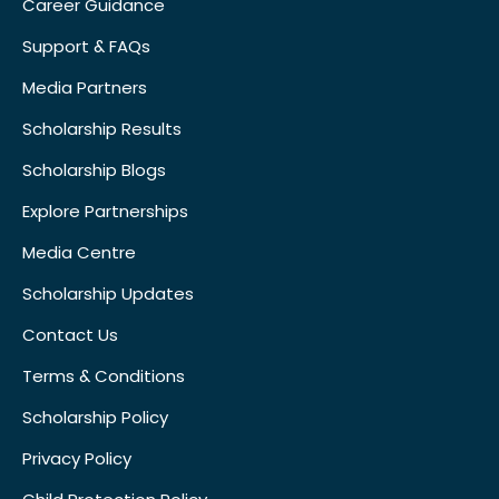
Career Guidance
Support & FAQs
Media Partners
Scholarship Results
Scholarship Blogs
Explore Partnerships
Media Centre
Scholarship Updates
Contact Us
Terms & Conditions
Scholarship Policy
Privacy Policy