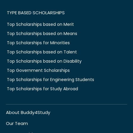
TYPE BASED SCHOLARSHIPS
Top Scholarships based on Merit
Top Scholarships based on Means
Top Scholarships for Minorities
Top Scholarships based on Talent
Top Scholarships based on Disability
Top Government Scholarships
Top Scholarships for Engineering Students
Top Scholarships for Study Abroad
About Buddy4Study
Our Team