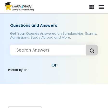
Questions and Answers
Get Your Queries Answered on Scholarships, Exams,
Admissions, Study Abroad and More..
Or
Posted by
on