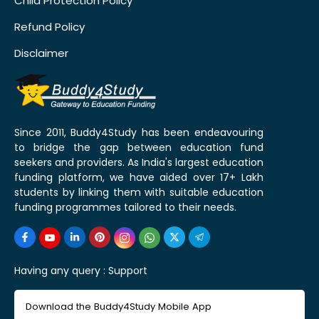
Child Protection Policy
Refund Policy
Disclaimer
Since 2011, Buddy4Study has been endeavouring
to bridge the gap between education fund
seekers and providers. As India's largest education
funding platform, we have aided over 17+ Lakh
students by linking them with suitable education
funding programmes tailored to their needs.
Having any query :
Support
Download the Buddy4Study Mobile App