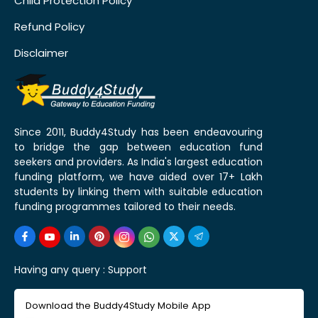
Child Protection Policy
Refund Policy
Disclaimer
Since 2011, Buddy4Study has been endeavouring
to bridge the gap between education fund
seekers and providers. As India's largest education
funding platform, we have aided over 17+ Lakh
students by linking them with suitable education
funding programmes tailored to their needs.
Having any query :
Support
Download the Buddy4Study Mobile App