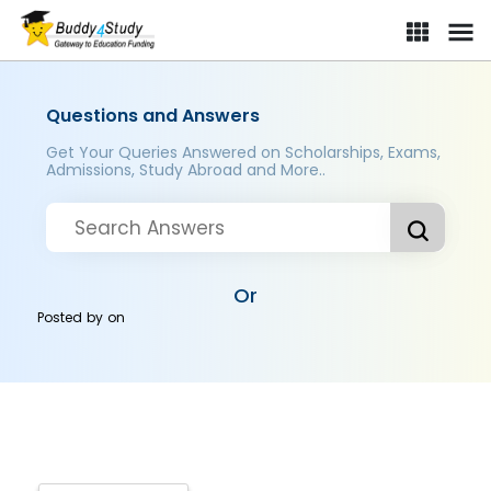
Questions and Answers
Get Your Queries Answered on Scholarships, Exams,
Admissions, Study Abroad and More..
Or
Posted by
on