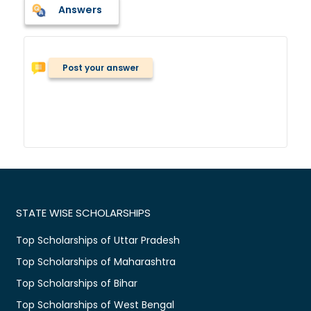
Answers
Post your answer
STATE WISE SCHOLARSHIPS
Top Scholarships of Uttar Pradesh
Top Scholarships of Maharashtra
Top Scholarships of Bihar
Top Scholarships of West Bengal