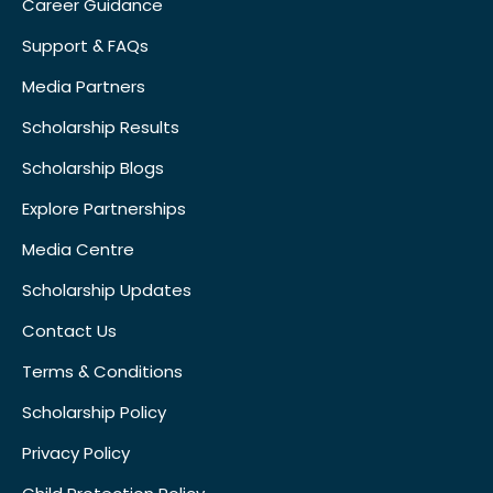
Career Guidance
Support & FAQs
Media Partners
Scholarship Results
Scholarship Blogs
Explore Partnerships
Media Centre
Scholarship Updates
Contact Us
Terms & Conditions
Scholarship Policy
Privacy Policy