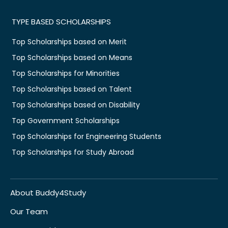
TYPE BASED SCHOLARSHIPS
Top Scholarships based on Merit
Top Scholarships based on Means
Top Scholarships for Minorities
Top Scholarships based on Talent
Top Scholarships based on Disability
Top Government Scholarships
Top Scholarships for Engineering Students
Top Scholarships for Study Abroad
About Buddy4Study
Our Team