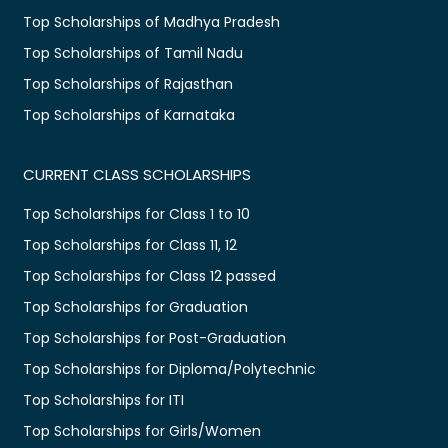
Top Scholarships of Madhya Pradesh
Top Scholarships of Tamil Nadu
Top Scholarships of Rajasthan
Top Scholarships of Karnataka
CURRENT CLASS SCHOLARSHIPS
Top Scholarships for Class 1 to 10
Top Scholarships for Class 11, 12
Top Scholarships for Class 12 passed
Top Scholarships for Graduation
Top Scholarships for Post-Graduation
Top Scholarships for Diploma/Polytechnic
Top Scholarships for ITI
Top Scholarships for Girls/Women