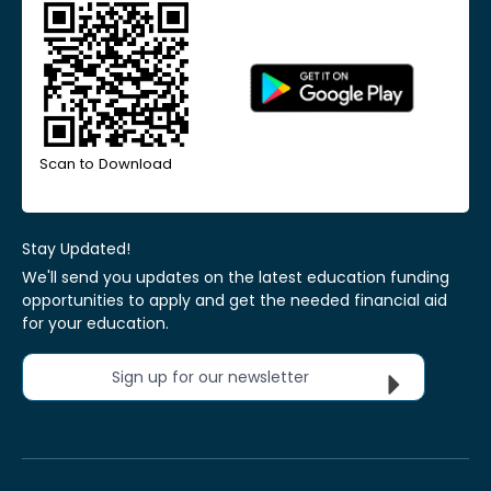
Scan to Download
Stay Updated!
We'll send you updates on the latest education funding
opportunities to apply and get the needed financial aid
for your education.
Sign up for our newsletter