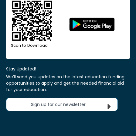
Scan to Download
Stay Updated!
We'll send you updates on the latest education funding
opportunities to apply and get the needed financial aid
for your education.
Sign up for our newsletter