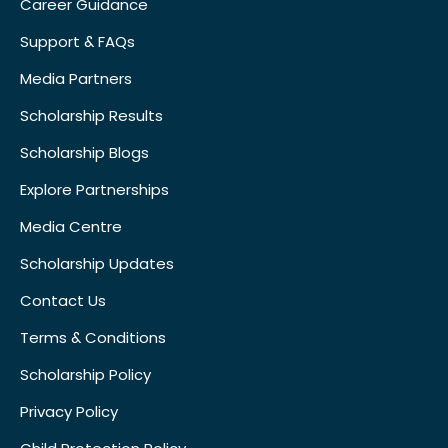
Career Guidance
Support & FAQs
Media Partners
Scholarship Results
Scholarship Blogs
Explore Partnerships
Media Centre
Scholarship Updates
Contact Us
Terms & Conditions
Scholarship Policy
Privacy Policy