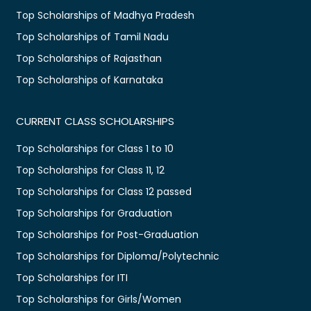
Top Scholarships of Madhya Pradesh
Top Scholarships of Tamil Nadu
Top Scholarships of Rajasthan
Top Scholarships of Karnataka
CURRENT CLASS SCHOLARSHIPS
Top Scholarships for Class 1 to 10
Top Scholarships for Class 11, 12
Top Scholarships for Class 12 passed
Top Scholarships for Graduation
Top Scholarships for Post-Graduation
Top Scholarships for Diploma/Polytechnic
Top Scholarships for ITI
Top Scholarships for Girls/Women