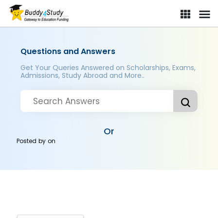
Questions and Answers
Get Your Queries Answered on Scholarships, Exams,
Admissions, Study Abroad and More..
Or
Posted by
on