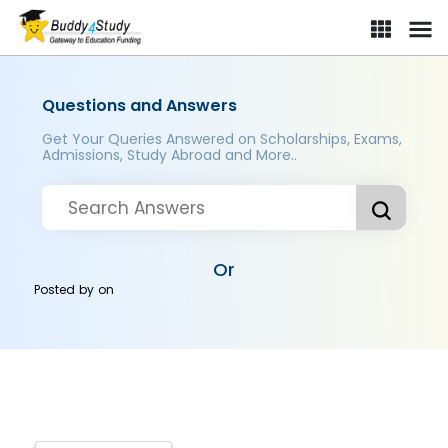
Questions and Answers
Get Your Queries Answered on Scholarships, Exams,
Admissions, Study Abroad and More..
Or
Posted by
on