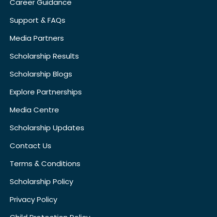
Career Guidance
Support & FAQs
Media Partners
Scholarship Results
Scholarship Blogs
Explore Partnerships
Media Centre
Scholarship Updates
Contact Us
Terms & Conditions
Scholarship Policy
Privacy Policy