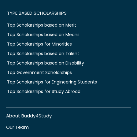
TYPE BASED SCHOLARSHIPS
Top Scholarships based on Merit
Top Scholarships based on Means
Top Scholarships for Minorities
Top Scholarships based on Talent
Top Scholarships based on Disability
Top Government Scholarships
Top Scholarships for Engineering Students
Top Scholarships for Study Abroad
About Buddy4Study
Our Team