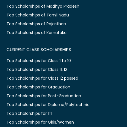
Top Scholarships of Madhya Pradesh
Top Scholarships of Tamil Nadu
Top Scholarships of Rajasthan
Top Scholarships of Karnataka
CURRENT CLASS SCHOLARSHIPS
Top Scholarships for Class 1 to 10
Top Scholarships for Class 11, 12
Top Scholarships for Class 12 passed
Top Scholarships for Graduation
Top Scholarships for Post-Graduation
Top Scholarships for Diploma/Polytechnic
Top Scholarships for ITI
Top Scholarships for Girls/Women