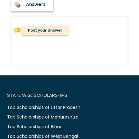
Answers
Post your answer
STATE WISE SCHOLARSHIPS
Top Scholarships of Uttar Pradesh
Top Scholarships of Maharashtra
Top Scholarships of Bihar
Top Scholarships of West Bengal