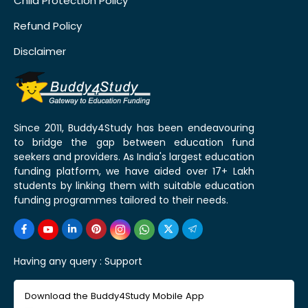
Child Protection Policy
Refund Policy
Disclaimer
Since 2011, Buddy4Study has been endeavouring
to bridge the gap between education fund
seekers and providers. As India's largest education
funding platform, we have aided over 17+ Lakh
students by linking them with suitable education
funding programmes tailored to their needs.
Having any query :
Support
Download the Buddy4Study Mobile App