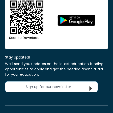
Scan to Download
Stay Updated!
We'll send you updates on the latest education funding
opportunities to apply and get the needed financial aid
for your education.
Sign up for our newsletter