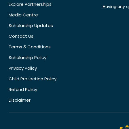
Explore Partnerships
Having any q
Media Centre
Scholarship Updates
Contact Us
Terms & Conditions
Scholarship Policy
Privacy Policy
Child Protection Policy
Refund Policy
Disclaimer