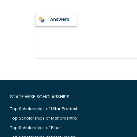
Answers
STATE WISE SCHOLARSHIPS
Top Scholarships of Uttar Pradesh
Top Scholarships of Maharashtra
Top Scholarships of Bihar