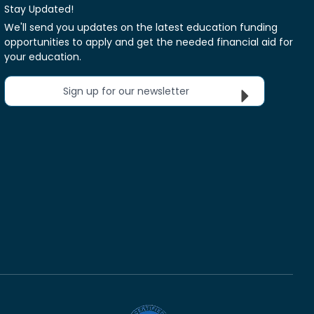
Stay Updated!
We'll send you updates on the latest education funding
opportunities to apply and get the needed financial aid for
your education.
Sign up for our newsletter