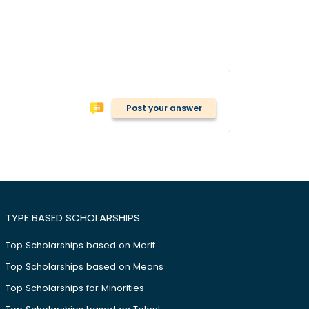
Post your answer
TYPE BASED SCHOLARSHIPS
Top Scholarships based on Merit
Top Scholarships based on Means
Top Scholarships for Minorities