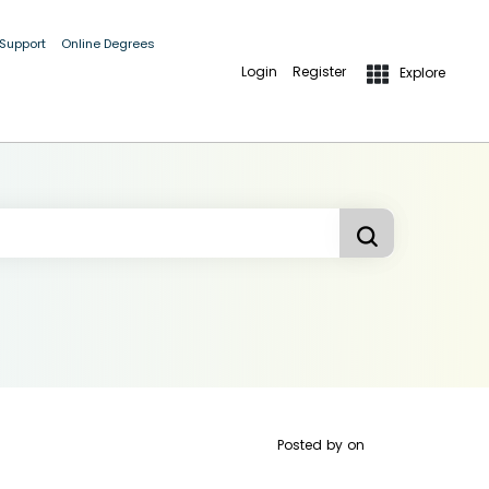
 Support
Online Degrees
Login
Register
Explore
Posted by
on