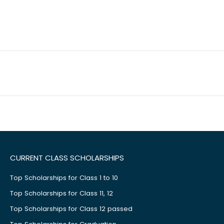
CURRENT CLASS SCHOLARSHIPS
Top Scholarships for Class 1 to 10
Top Scholarships for Class 11, 12
Top Scholarships for Class 12 passed