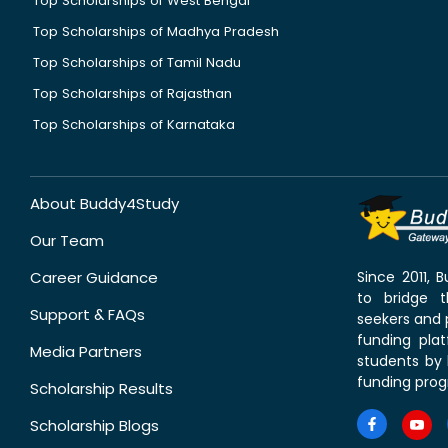
Top Scholarships of West Bengal
Top Scholarships of Madhya Pradesh
Top Scholarships of Tamil Nadu
Top Scholarships of Rajasthan
Top Scholarships of Karnataka
About Buddy4Study
Our Team
Career Guidance
Since 2011,
to bridge 
Support & FAQs
seekers and p
funding pla
Media Partners
students by 
funding prog
Scholarship Results
Scholarship Blogs