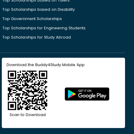
Top Scholarships based on Talent
Top Scholarships based on Disability
Top Government Scholarships
Top Scholarships for Engineering Students
Top Scholarships for Study Abroad
Download the Buddy4Study Mobile App
Scan to Download