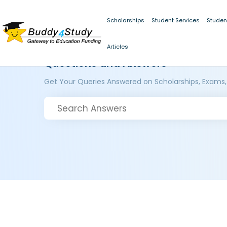
Scholarships
Student Services
Studen
Articles
Questions and Answers
Get Your Queries Answered on Scholarships, Exams,