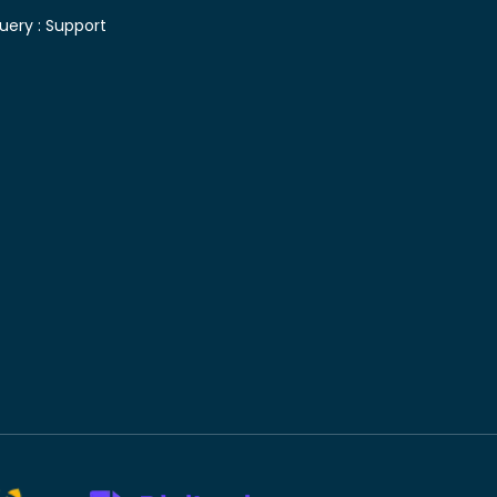
uery :
Support