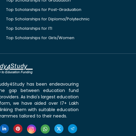
Top Scholarships for Graduation
Top Scholarships for Post-Graduation
Top Scholarships for Diploma/Polytechnic
Top Scholarships for ITI
Top Scholarships for Girls/Women
 Buddy4Study has been endeavouring
the gap between education fund
roviders. As India's largest education
tform, we have aided over 17+ Lakh
linking them with suitable education
rammes tailored to their needs.