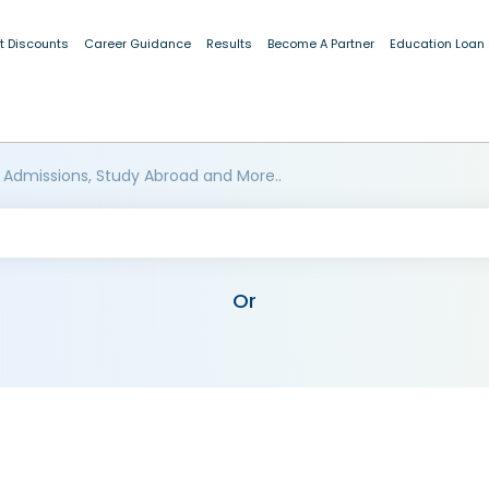
t Discounts
Career Guidance
Results
Become A Partner
Education Loan
 Admissions, Study Abroad and More..
Or