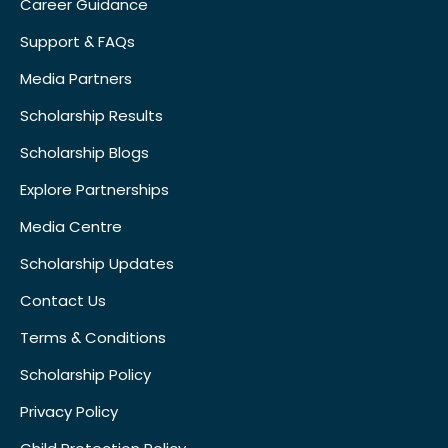
Career Guidance
Support & FAQs
Media Partners
Scholarship Results
Scholarship Blogs
Explore Partnerships
Media Centre
Scholarship Updates
Contact Us
Terms & Conditions
Scholarship Policy
Privacy Policy