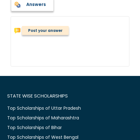
Answers
Post your answer
STATE WISE SCHOLARSHIPS
Top Scholarships of Uttar Pradesh
Top Scholarships of Maharashtra
Top Scholarships of Bihar
Top Scholarships of West Bengal