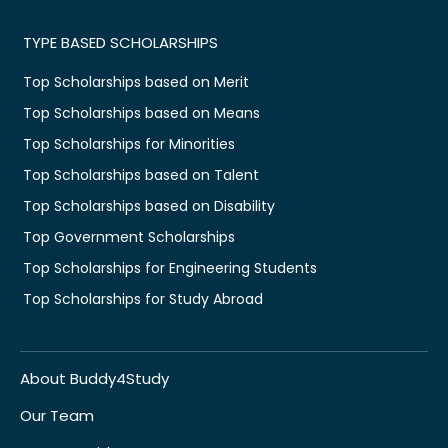
TYPE BASED SCHOLARSHIPS
Top Scholarships based on Merit
Top Scholarships based on Means
Top Scholarships for Minorities
Top Scholarships based on Talent
Top Scholarships based on Disability
Top Government Scholarships
Top Scholarships for Engineering Students
Top Scholarships for Study Abroad
About Buddy4Study
Our Team