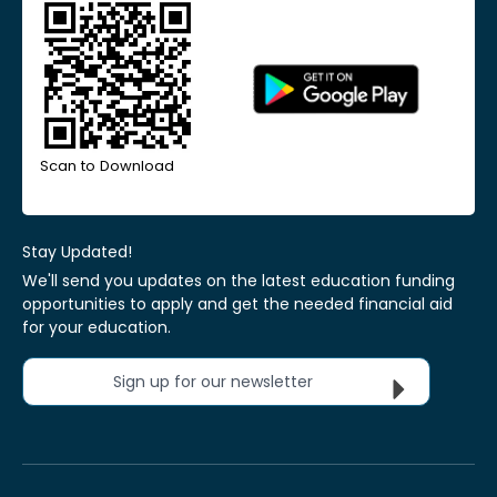
Scan to Download
Stay Updated!
We'll send you updates on the latest education funding
opportunities to apply and get the needed financial aid
for your education.
Sign up for our newsletter